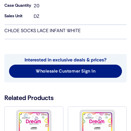
Case Quantity
20
Sales Unit
DZ
CHLOE SOCKS LACE INFANT WHITE
Interested in exclusive deals & prices?
Wholesale Customer Sign In
Related Products