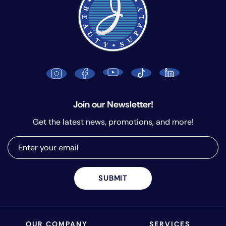
Join our Newsletter!
Get the latest news, promotions, and more!
SUBMIT
OUR COMPANY
SERVICES