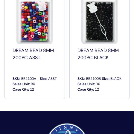
DREAM BEAD 8MM
DREAM BEAD 8MM
200PC ASST
200PC BLACK
SKU:
BR2100A
Size:
ASST
SKU:
BR2100B
Size:
BLACK
Sales Unit:
BX
Sales Unit:
BX
Case Qty:
12
Case Qty:
12
QUICK VIEW
QUICK VIEW