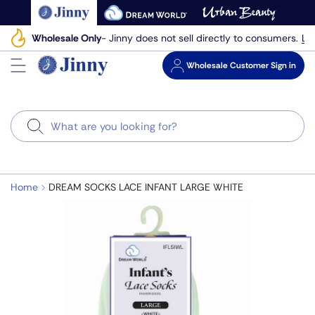
Skip
to
Le
Wholesale Only
- Jinny does not sell directly to consumers.
next
element
Wholesale
Customer Sign in
Search
Home
DREAM SOCKS LACE INFANT LARGE WHITE