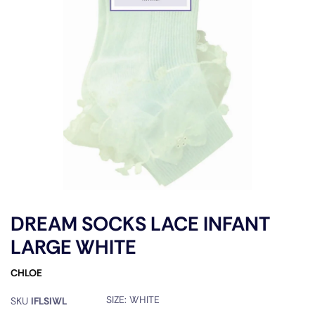
DREAM SOCKS LACE INFANT
LARGE WHITE
CHLOE
SIZE:
WHITE
SKU
IFLSIWL