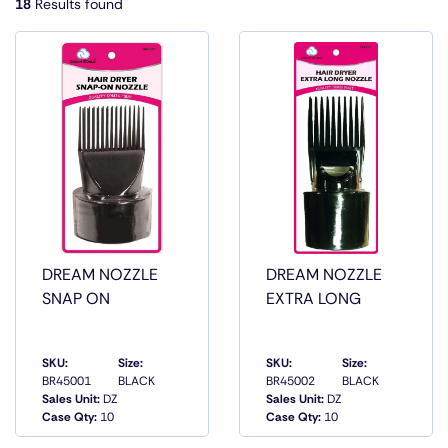
18
Results found
DREAM NOZZLE
DREAM NOZZLE
SNAP ON
EXTRA LONG
SKU:
Size:
SKU:
Size:
BR45001
BLACK
BR45002
BLACK
QUICK
QUICK
Sales Unit:
DZ
Sales Unit:
DZ
VIEW
VIEW
Case Qty:
10
Case Qty:
10