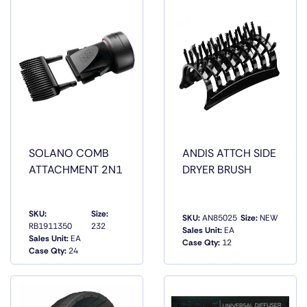
SOLANO COMB
ANDIS ATTCH SIDE
ATTACHMENT 2N1
DRYER BRUSH
SKU:
Size:
SKU:
AN85025
Size:
NEW
RB1911350
232
Sales Unit:
EA
QUICK
QUICK
Sales Unit:
EA
Case Qty:
12
VIEW
VIEW
Case Qty:
24