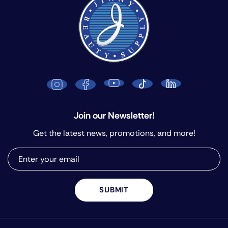
Join our Newsletter!
Get the latest news, promotions, and more!
SUBMIT