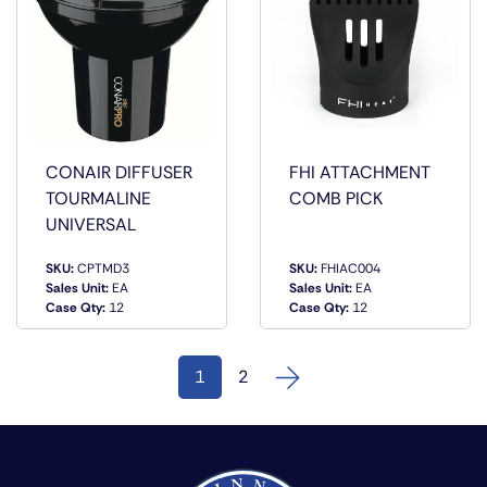
CONAIR DIFFUSER
FHI ATTACHMENT
TOURMALINE
COMB PICK
UNIVERSAL
SKU:
CPTMD3
SKU:
FHIAC004
QUICK
QUICK
Sales Unit:
EA
Sales Unit:
EA
VIEW
VIEW
Case Qty:
12
Case Qty:
12
1
2