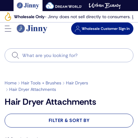
Skip
to
Le
Wholesale Only
- Jinny does not sell directly to consumers.
next
element
Wholesale
Customer Sign in
Search
Home
Hair Tools + Brushes
Hair Dryers
Hair Dryer Attachments
Hair Dryer Attachments
FILTER & SORT BY