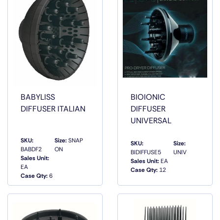
BABYLISS
BIOIONIC
DIFFUSER ITALIAN
DIFFUSER
UNIVERSAL
SKU:
Size:
SNAP
SKU:
Size:
BABDF2
ON
BIDIFFUSE5
UNIV
Sales Unit:
Sales Unit:
EA
QUICK
QUICK
EA
Case Qty:
12
VIEW
VIEW
Case Qty:
6