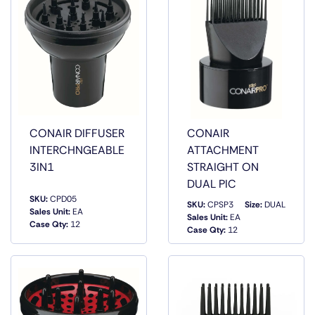
CONAIR DIFFUSER
CONAIR
INTERCHNGEABLE
ATTACHMENT
3IN1
STRAIGHT ON
DUAL PIC
SKU:
CPD05
SKU:
CPSP3
Size:
DUAL
Sales Unit:
EA
QUICK
QUICK
Sales Unit:
EA
Case Qty:
12
VIEW
VIEW
Case Qty:
12