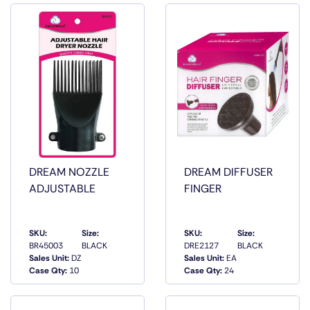
DREAM NOZZLE
DREAM DIFFUSER
ADJUSTABLE
FINGER
SKU:
Size:
SKU:
Size:
BR45003
BLACK
DRE2127
BLACK
QUICK
QUICK
Sales Unit:
DZ
Sales Unit:
EA
VIEW
VIEW
Case Qty:
10
Case Qty:
24