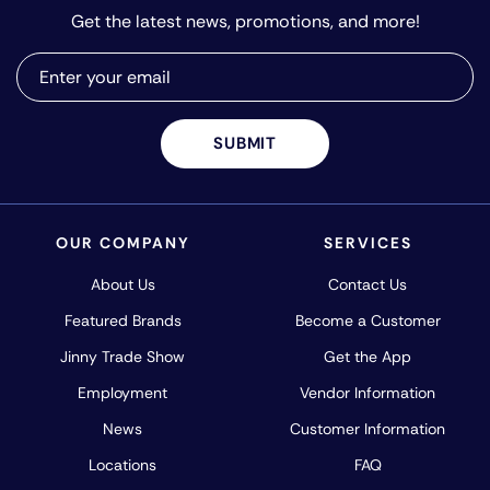
Get the latest news, promotions, and more!
SUBMIT
OUR COMPANY
SERVICES
About Us
Contact Us
Featured Brands
Become a Customer
Jinny Trade Show
Get the App
Employment
Vendor Information
News
Customer Information
Locations
FAQ