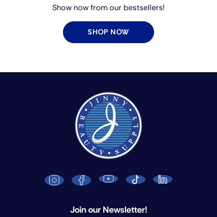
Show now from our bestsellers!
SHOP NOW
Join our Newsletter!