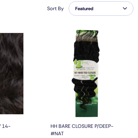
Featured
Sort By
Featured
Featured
Most Relevant
Best Selling
Alphabetically, A-Z
Alphabetically, Z-A
Price, Low To High
Price, High To Low
Date, Old To New
 14-
HH BARE CLOSURE P/DEEP-
Date, New To Old
#NAT