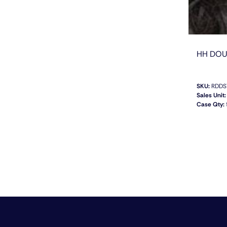
HH DOU
SKU:
RDDS
Sales Unit:
Case Qty: