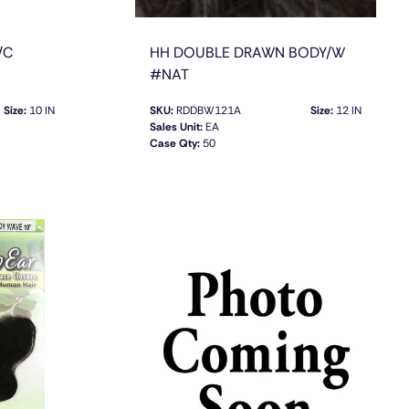
/C
HH DOUBLE DRAWN BODY/W
#NAT
Size:
10 IN
SKU:
RDDBW121A
Size:
12 IN
Sales Unit:
EA
Case Qty:
50
QUICK VIEW