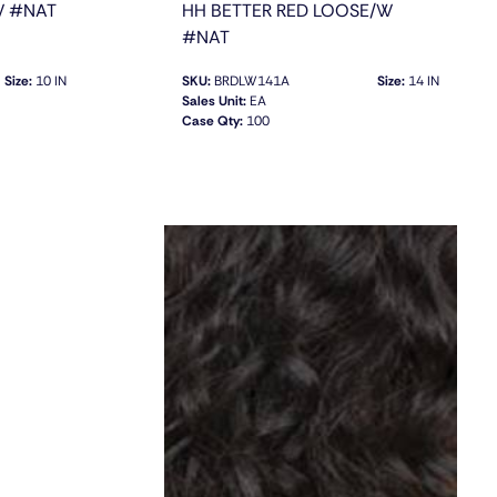
W #NAT
HH BETTER RED LOOSE/W
#NAT
Size:
10 IN
SKU:
BRDLW141A
Size:
14 IN
Sales Unit:
EA
Case Qty:
100
QUICK VIEW