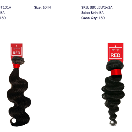
T101A
Size:
10 IN
SKU:
BBCLBW141A
EA
Sales Unit:
EA
150
Case Qty:
150
QUICK VIEW
QUICK VIEW