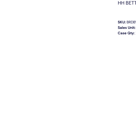
HH BET
SKU:
BRDB
Sales Unit:
Case Qty: