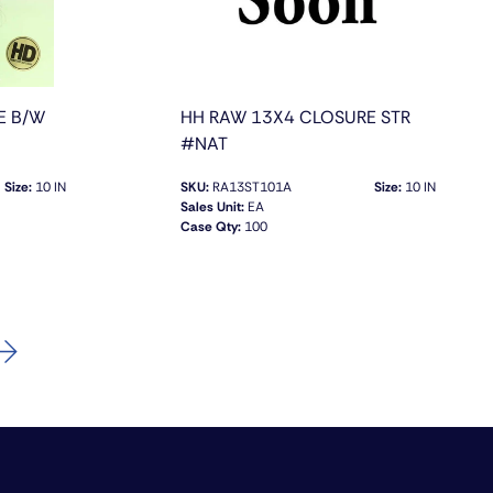
E B/W
HH RAW 13X4 CLOSURE STR
#NAT
Size:
10 IN
SKU:
RA13ST101A
Size:
10 IN
Sales Unit:
EA
Case Qty:
100
QUICK VIEW