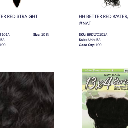
TER RED STRAIGHT
HH BETTER RED WATER
#NAT
T101A
Size:
10 IN
SKU:
BRDWC101A
EA
Sales Unit:
EA
100
Case Qty:
100
QUICK VIEW
QUICK VIEW