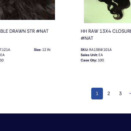
BLE DRAWN STR #NAT
HH RAW 13X4 CLOSUR
#NAT
T121A
Size:
12 IN
SKU:
RA13BW101A
EA
Sales Unit:
EA
50
Case Qty:
100
QUICK VIEW
QUICK VIEW
1
2
3