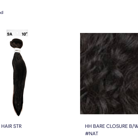
nd
 HAIR STR
HH BARE CLOSURE B/W
#NAT