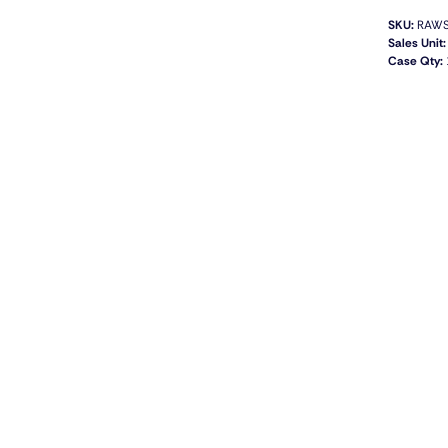
SKU:
RAWS
Sales Unit:
Case Qty: