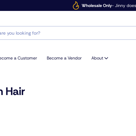
Wholesale Only
- Jinny does
ecome a Customer
Become a Vendor
About
 Hair