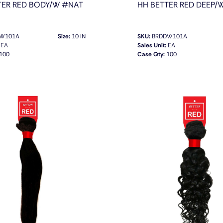
TER RED BODY/W #NAT
HH BETTER RED DEEP/
W101A
Size:
10 IN
SKU:
BRDDW101A
EA
Sales Unit:
EA
100
Case Qty:
100
QUICK VIEW
QUICK VIEW