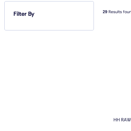
29
Results fou
Filter By
HH RAW