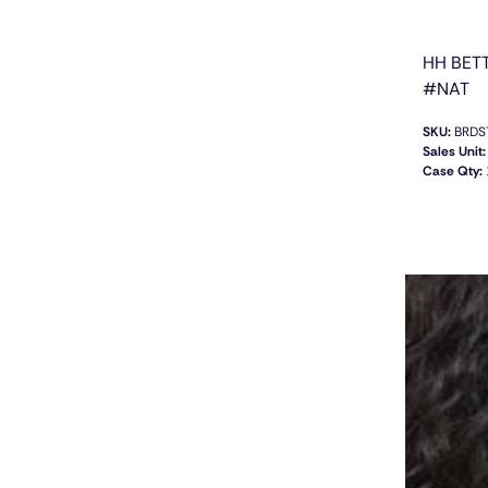
HH BET
#NAT
SKU:
BRDS
Sales Unit:
Case Qty: