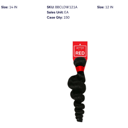
Size:
14 IN
SKU:
BBCLDW121A
Size:
12 IN
Sales Unit:
EA
Case Qty:
150
QUICK VIEW