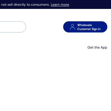
Learn more
 not sell directly to consumers.
Wholesale
Customer Sign in
Get the App