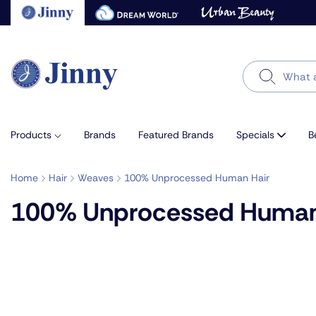
Skip
to
next
element
Search
Products
Brands
Featured Brands
Specials
B
Home
Hair
Weaves
100% Unprocessed Human Hair
100% Unprocessed Human