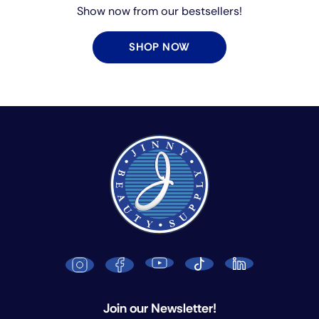
Show now from our bestsellers!
SHOP NOW
Join our Newsletter!