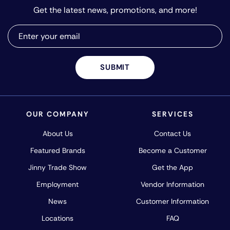
Get the latest news, promotions, and more!
SUBMIT
OUR COMPANY
SERVICES
About Us
Contact Us
Featured Brands
Become a Customer
Jinny Trade Show
Get the App
Employment
Vendor Information
News
Customer Information
Locations
FAQ