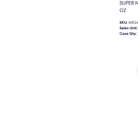
SUPER N
OZ
SKU:
AI51
Sales Unit:
Case Qty: