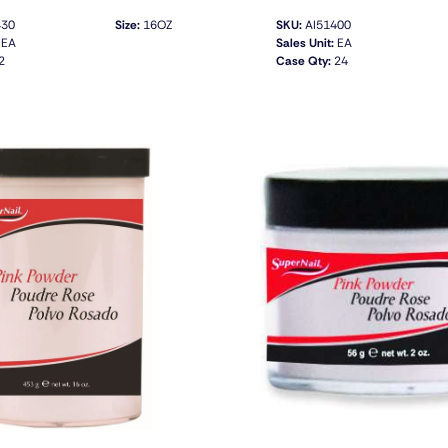
430
Size:
16OZ
SKU:
AI51400
EA
Sales Unit:
EA
2
Case Qty:
24
QUICK VIEW
QUICK VIEW