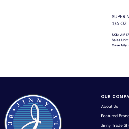
SUPER 
1/4 OZ
SKU:
AI51
Sales Unit:
Case Qty:
OUR COMP
About Us
Featured Bran
Jinny Trade S