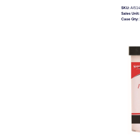
SKU:
AI51
Sales Unit:
Case Qty: