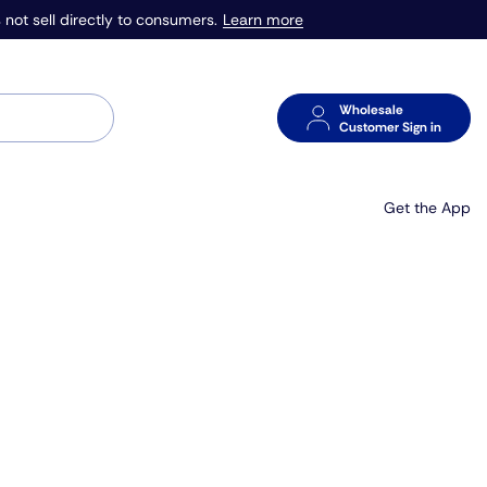
Learn more
 not sell directly to consumers.
Wholesale
Customer Sign in
Get the App