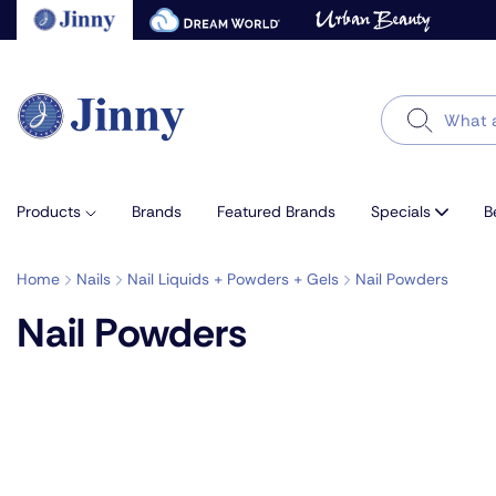
Skip
to
next
element
Search
Products
Brands
Featured Brands
Specials
B
Home
Nails
Nail Liquids + Powders + Gels
Nail Powders
Nail Powders