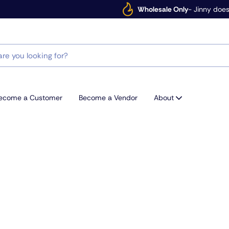
Wholesale Only
- Jinny does
ecome a Customer
Become a Vendor
About