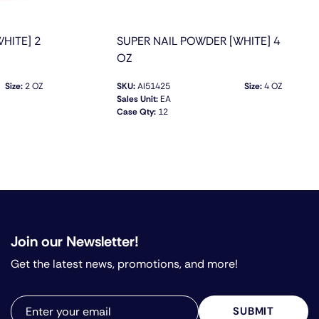
HITE] 2
SUPER NAIL POWDER [WHITE] 4
OZ
Size:
2 OZ
SKU:
AI51425
Size:
4 OZ
Sales Unit:
EA
Case Qty:
12
QUICK VIEW
Join our Newsletter!
Get the latest news, promotions, and more!
SUBMIT