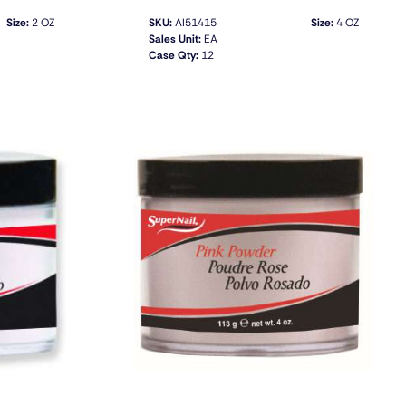
Size:
2 OZ
SKU:
AI51415
Size:
4 OZ
Sales Unit:
EA
Case Qty:
12
QUICK VIEW