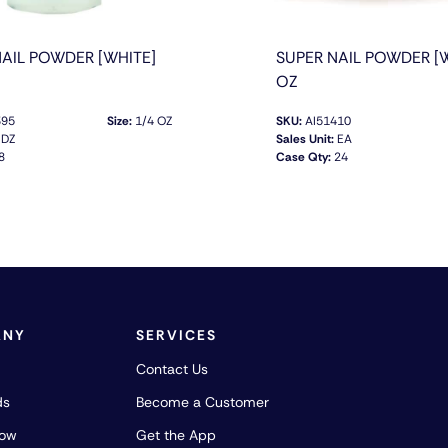
NAIL POWDER [WHITE]
SUPER NAIL POWDER [W
OZ
395
Size:
1/4 OZ
SKU:
AI51410
DZ
Sales Unit:
EA
8
Case Qty:
24
QUICK VIEW
QUICK VIEW
ANY
SERVICES
Contact Us
ds
Become a Customer
how
Get the App