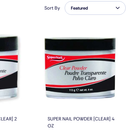
Featured
Sort By
Featured
Featured
Most Relevant
Best Selling
Alphabetically, A-Z
Alphabetically, Z-A
Price, Low To High
Price, High To Low
Date, Old To New
LEAR] 2
SUPER NAIL POWDER [CLEAR] 4
Date, New To Old
OZ