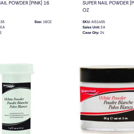
AIL POWDER [PINK] 16
SUPER NAIL POWDER [P
OZ
435
Size:
16OZ
SKU:
AI51405
EA
Sales Unit:
EA
2
Case Qty:
24
QUICK VIEW
QUICK VIEW