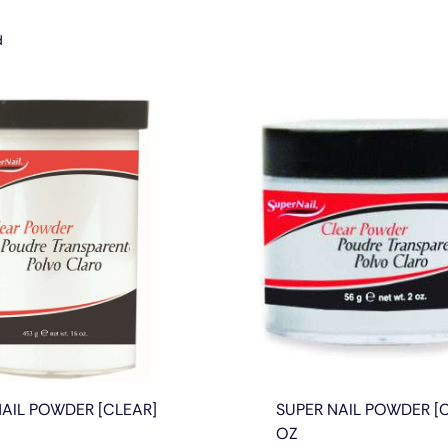
d
NAIL POWDER [CLEAR]
SUPER NAIL POWDER [C
OZ