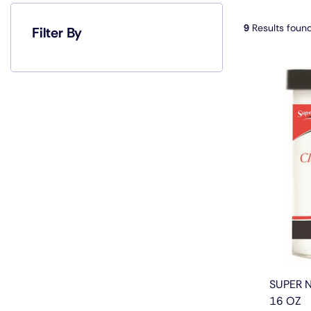
9
Results foun
Filter By
SUPER 
16 OZ