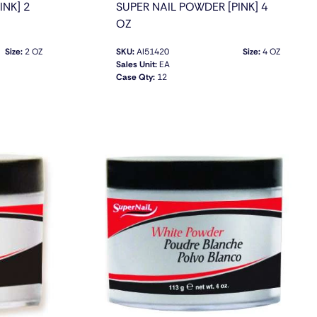
INK] 2
SUPER NAIL POWDER [PINK] 4
OZ
Size:
2 OZ
SKU:
AI51420
Size:
4 OZ
Sales Unit:
EA
Case Qty:
12
QUICK VIEW