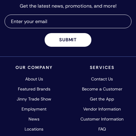
Get the latest news, promotions, and more!
SUBMIT
OUR COMPANY
SERVICES
About Us
Contact Us
Featured Brands
Become a Customer
Jinny Trade Show
Get the App
Employment
Vendor Information
News
Customer Information
Locations
FAQ