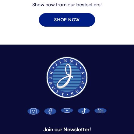
Show now from our bestsellers!
SHOP NOW
Join our Newsletter!