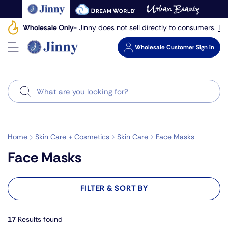
Skip
to
Le
Wholesale Only
- Jinny does not sell directly to consumers.
next
element
Wholesale
Customer Sign in
Search
Home
Skin Care + Cosmetics
Skin Care
Face Masks
Face Masks
FILTER & SORT BY
17
Results found