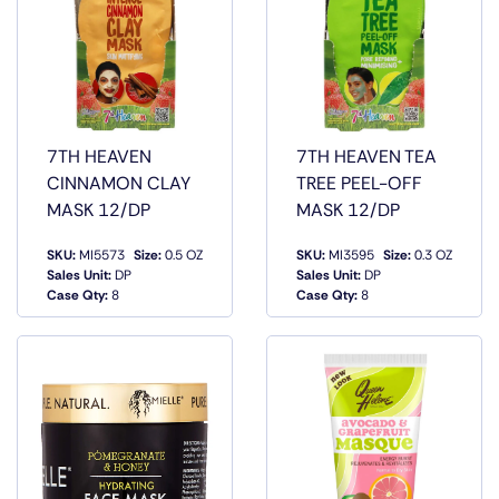
7TH HEAVEN
7TH HEAVEN TEA
CINNAMON CLAY
TREE PEEL-OFF
MASK 12/DP
MASK 12/DP
SKU:
MI5573
Size:
0.5 OZ
SKU:
MI3595
Size:
0.3 OZ
QUICK
QUICK
Sales Unit:
DP
Sales Unit:
DP
VIEW
VIEW
Case Qty:
8
Case Qty:
8