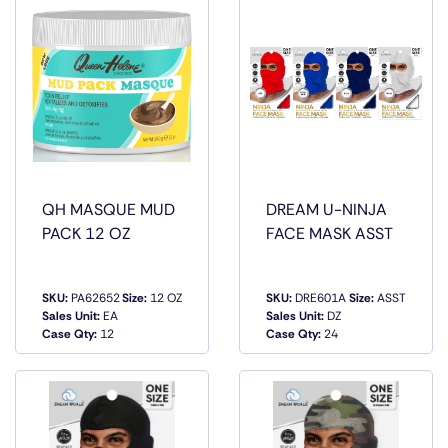
QH MASQUE MUD
DREAM U-NINJA
PACK 12 OZ
FACE MASK ASST
SKU:
PA62652
Size:
12 OZ
SKU:
DRE601A
Size:
ASST
QUICK
QUICK
Sales Unit:
EA
Sales Unit:
DZ
VIEW
VIEW
Case Qty:
12
Case Qty:
24