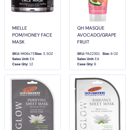
MIELLE
QH MASQUE
POM/HONEY FACE
AVOCADO/GRAPE
MASK
FRUIT
SKU:
MI06473
Size:
3. 5OZ
SKU:
PA22301
Size:
6 OZ
QUICK
QUICK
Sales Unit:
EA
Sales Unit:
EA
VIEW
VIEW
Case Qty:
12
Case Qty:
6