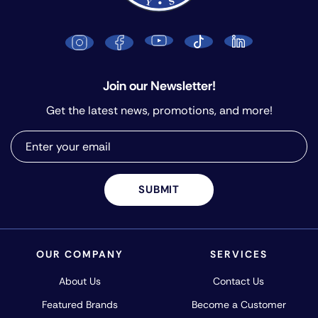
Join our Newsletter!
Get the latest news, promotions, and more!
SUBMIT
OUR COMPANY
SERVICES
About Us
Contact Us
Featured Brands
Become a Customer