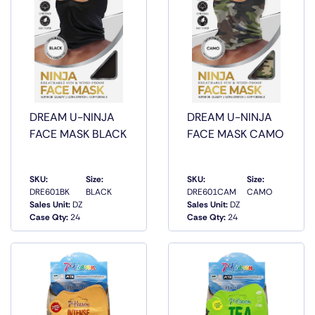
DREAM U-NINJA
DREAM U-NINJA
FACE MASK BLACK
FACE MASK CAMO
SKU:
Size:
SKU:
Size:
DRE601BK
BLACK
DRE601CAM
CAMO
QUICK
QUICK
Sales Unit:
DZ
Sales Unit:
DZ
VIEW
VIEW
Case Qty:
24
Case Qty:
24