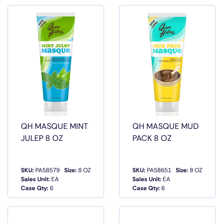
QH MASQUE MINT
QH MASQUE MUD
JULEP 8 OZ
PACK 8 OZ
SKU:
PA58579
Size:
8 OZ
SKU:
PA58651
Size:
8 OZ
QUICK
QUICK
Sales Unit:
EA
Sales Unit:
EA
VIEW
VIEW
Case Qty:
6
Case Qty:
6