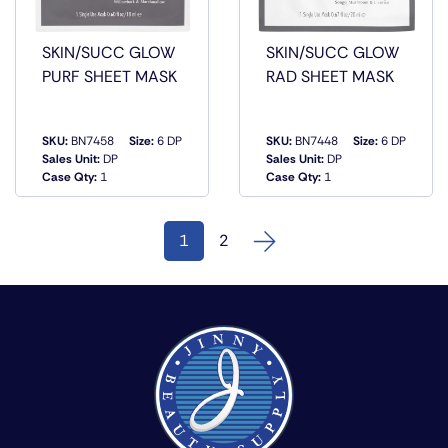
SKIN/SUCC GLOW
SKIN/SUCC GLOW
PURF SHEET MASK
RAD SHEET MASK
SKU:
BN7458
Size:
6 DP
SKU:
BN7448
Size:
6 DP
QUICK
QUICK
Sales Unit:
DP
Sales Unit:
DP
VIEW
VIEW
Case Qty:
1
Case Qty:
1
1
2