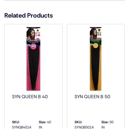
Color
1, 1B, 2, 27, 30, 33, 4, P1B/27, P1B/30,
P1B/33, P1B/350, P1B/BG
Related Products
SYN QUEEN B 40
SYN QUEEN B 50
SKU:
Size:
40
SKU:
Size:
50
SYNQB401A
IN
SYNQB501A
IN