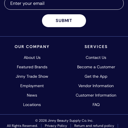
SUBMIT
OUR COMPANY
SERVICES
About Us
Contact Us
Featured Brands
Become a Customer
Jinny Trade Show
Get the App
Employment
Vendor Information
News
Customer Information
Locations
FAQ
© 2026 Jinny Beauty Supply Co. Inc.
All Rights Reserved.
Privacy Policy
Return and refund policy