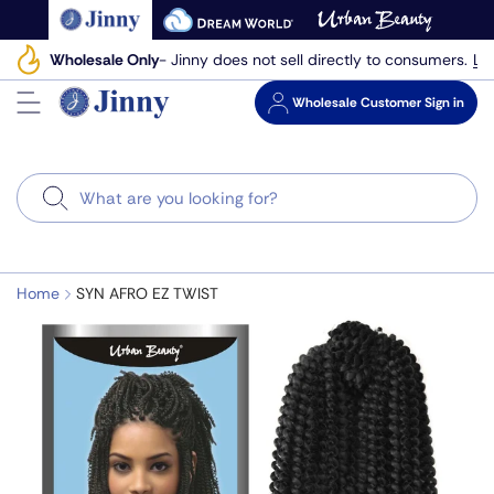
Skip
to
Le
Wholesale Only
- Jinny does not sell directly to consumers.
next
element
Wholesale
Customer Sign in
Search
Home
SYN AFRO EZ TWIST