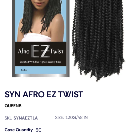
SYN AFRO EZ TWIST
QUEENB
SIZE:
130G/48 IN
SKU
SYNAEZT1A
Case Quantity
50