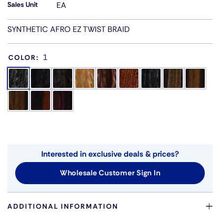
Sales Unit
EA
SYNTHETIC AFRO EZ TWIST BRAID
1
COLOR:
Interested in exclusive deals & prices?
Wholesale Customer Sign In
ADDITIONAL INFORMATION