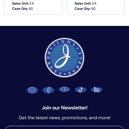
Sales Unit:
EA
Sales Unit:
EA
QUICK VIEW
QUICK VIEW
Case Qty:
60
Case Qty:
60
Join our Newsletter!
Get the latest news, promotions, and more!