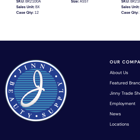
SKU:
BR2100A
Size:
ASST
SKU:
BR21
Sales Unit:
BX
Sales Unit:
Case Qty:
12
Case Qty:
QUICK VIEW
OUR COMP
About Us
Featured Bran
Jinny Trade S
Employment
News
Locations