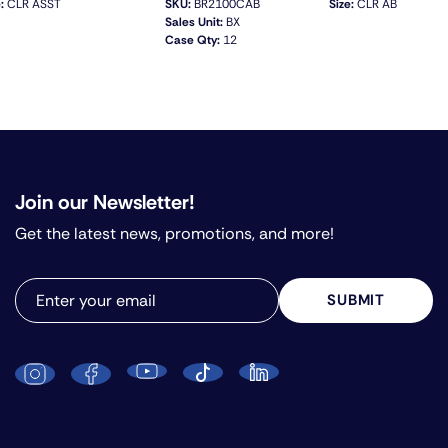
:
CLR ASST
SKU:
BR2100CAB
Size:
CLR AB
Sales Unit:
BX
Case Qty:
12
QUICK VIEW
Join our Newsletter!
Get the latest news, promotions, and more!
SUBMIT