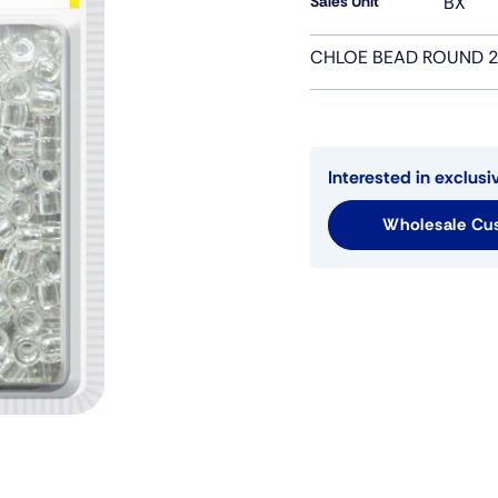
Sales Unit
BX
CHLOE BEAD ROUND 2
Interested in exclusi
Wholesale Cus