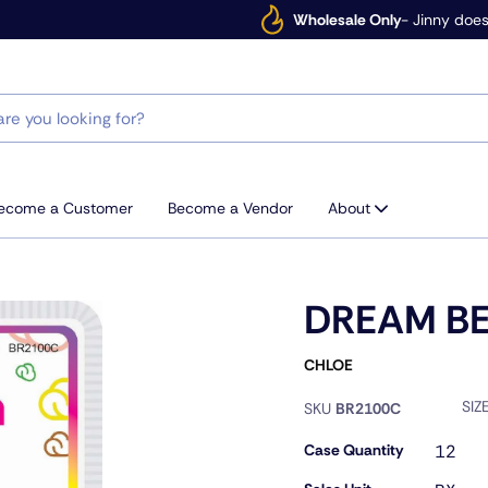
Wholesale Only
- Jinny does
ecome a Customer
Become a Vendor
About
DREAM B
CHLOE
SIZ
SKU
BR2100C
Case Quantity
12