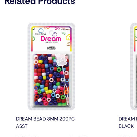
Related Products
DREAM BEAD 8MM 200PC
DREAM 
ASST
BLACK