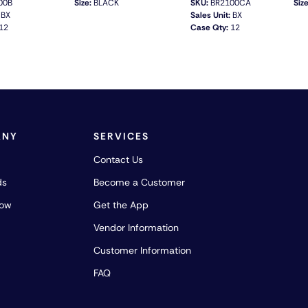
00B
Size:
BLACK
SKU:
BR2100CA
Size
BX
Sales Unit:
BX
12
Case Qty:
12
QUICK VIEW
QUICK VIEW
ANY
SERVICES
Contact Us
ds
Become a Customer
how
Get the App
Vendor Information
Customer Information
FAQ