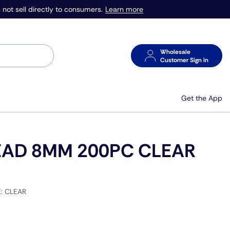
Learn more
 not sell directly to consumers.
Wholesale
Customer Sign in
Get the App
EAD 8MM 200PC CLEAR
E:
CLEAR