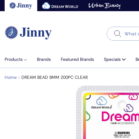
Skip
to
next
element
Search
Products
Brands
Featured Brands
Specials
B
Home
DREAM BEAD 8MM 200PC CLEAR