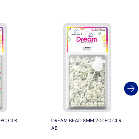
PC CLR
DREAM BEAD 8MM 200PC CLR
AB