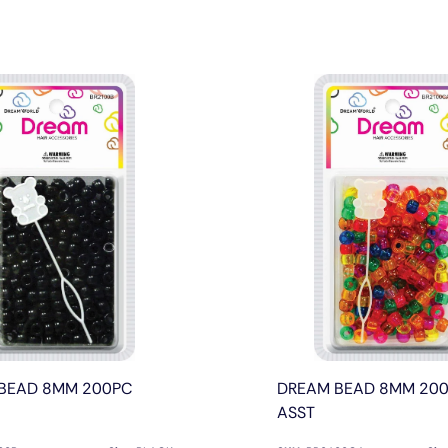
BEAD 8MM 200PC
DREAM BEAD 8MM 200
ASST