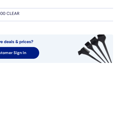
00 CLEAR
ve deals & prices?
tomer Sign In