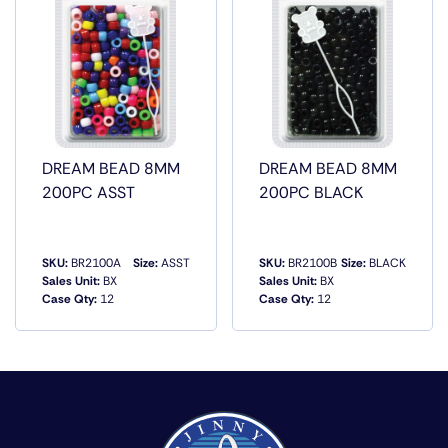
DREAM BEAD 8MM
DREAM BEAD 8MM
200PC ASST
200PC BLACK
SKU:
BR2100A
Size:
ASST
SKU:
BR2100B
Size:
BLACK
Sales Unit:
BX
Sales Unit:
BX
Case Qty:
12
Case Qty:
12
QUICK VIEW
QUICK VIEW