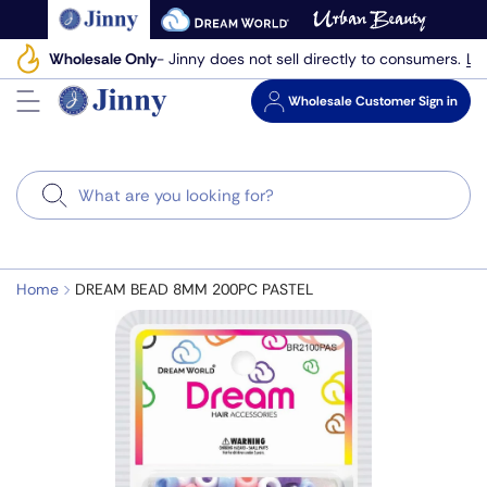
Skip
to
Le
Wholesale Only
- Jinny does not sell directly to consumers.
next
element
Wholesale
Customer Sign in
Search
Home
DREAM BEAD 8MM 200PC PASTEL