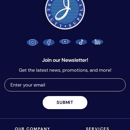
Join our Newsletter!
Get the latest news, promotions, and more!
SUBMIT
OUR COMPANY
SERVICES