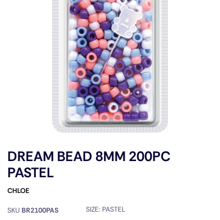
DREAM BEAD 8MM 200PC
PASTEL
CHLOE
SIZE:
PASTEL
SKU
BR2100PAS