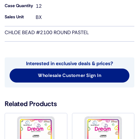
Case Quantity
12
Sales Unit
BX
CHLOE BEAD #2100 ROUND PASTEL
Interested in exclusive deals & prices?
Wholesale Customer Sign In
Related Products