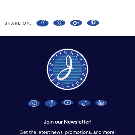
SHARE ON:
Join our Newsletter!
Get the latest news, promotions, and more!