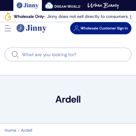
Skip
to
Le
Wholesale Only
- Jinny does not sell directly to consumers.
next
element
Wholesale
Customer Sign in
Search
Ardell
Home
Ardell