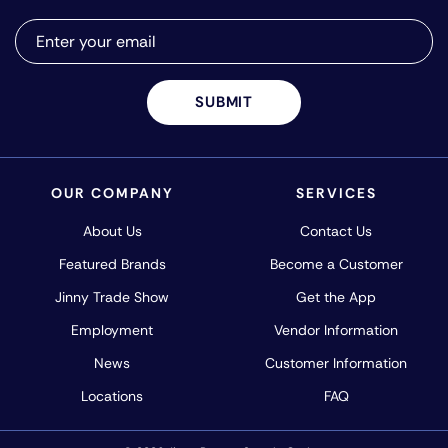
SUBMIT
OUR COMPANY
SERVICES
About Us
Contact Us
Featured Brands
Become a Customer
Jinny Trade Show
Get the App
Employment
Vendor Information
News
Customer Information
Locations
FAQ