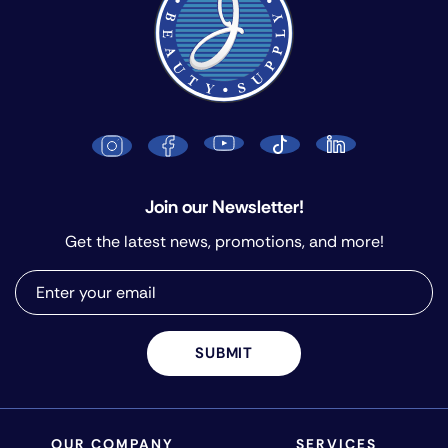
Join our Newsletter!
Get the latest news, promotions, and more!
SUBMIT
OUR COMPANY
SERVICES