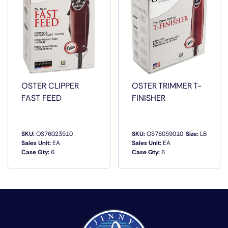
OSTER CLIPPER
OSTER TRIMMER T-
FAST FEED
FINISHER
SKU:
OS76023510
SKU:
OS76059010
Size:
LB
Sales Unit:
EA
Sales Unit:
EA
Case Qty:
6
Case Qty:
6
QUICK VIEW
QUICK VIEW