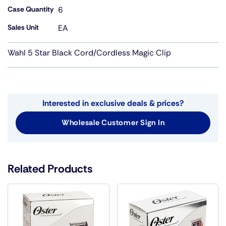
Case Quantity
6
Sales Unit
EA
Wahl 5 Star Black Cord/Cordless Magic Clip
Interested in exclusive deals & prices?
Wholesale Customer Sign In
Related Products