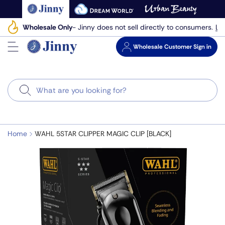
Skip
to
Le
Wholesale Only
- Jinny does not sell directly to consumers.
next
element
Wholesale
Customer Sign in
Search
Home
WAHL 5STAR CLIPPER MAGIC CLIP [BLACK]