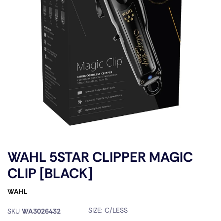
WAHL 5STAR CLIPPER MAGIC
CLIP [BLACK]
WAHL
SIZE:
C/LESS
SKU
WA3026432