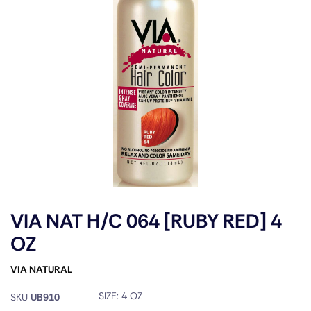
VIA NAT H/C 064 [RUBY RED] 4
OZ
VIA NATURAL
SIZE:
4 OZ
SKU
UB910