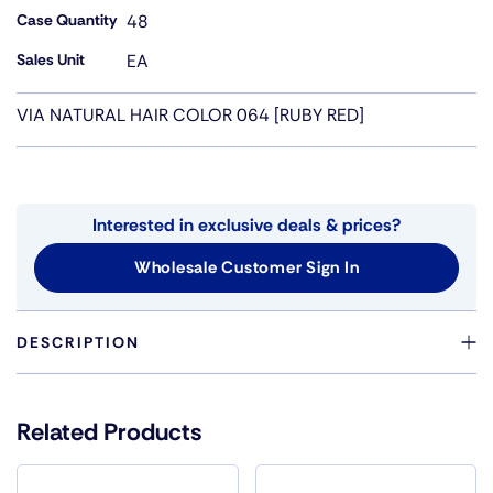
Case Quantity
48
Sales Unit
EA
VIA NATURAL HAIR COLOR 064 [RUBY RED]
Interested in exclusive deals & prices?
Wholesale Customer Sign In
DESCRIPTION
VIA NATURAL CRYSTAL SEMI-PERMANENT HAIR COLOR
IS A BOTANICAL BLEND OF NATURAL OILS, VITAMINS
Related Products
AND CONDITIONERS WHICH OFFERS YOU A WIDE
CHOICE OF COLORS TO USE AS YOU CONDITION,
MOISTURIZE AND PROTECT YOUR HAIR FROM HEAT, THE