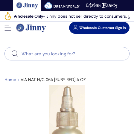
Skip
to
Le
Wholesale Only
- Jinny does not sell directly to consumers.
next
element
Wholesale
Customer Sign in
Search
Home
VIA NAT H/C 064 [RUBY RED] 4 OZ