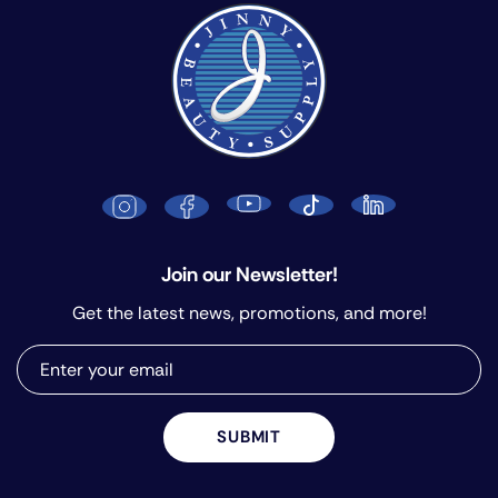
Join our Newsletter!
Get the latest news, promotions, and more!
SUBMIT