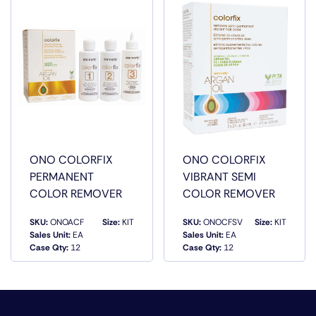
STRESSES OF DAILY STYLING AND EVEN
ENVIRONMENTAL POLLUTANTS.
ONO COLORFIX
ONO COLORFIX
PERMANENT
VIBRANT SEMI
COLOR REMOVER
COLOR REMOVER
SKU:
ONOACF
Size:
KIT
SKU:
ONOCFSV
Size:
KIT
Sales Unit:
EA
Sales Unit:
EA
QUICK VIEW
QUICK VIEW
Case Qty:
12
Case Qty:
12