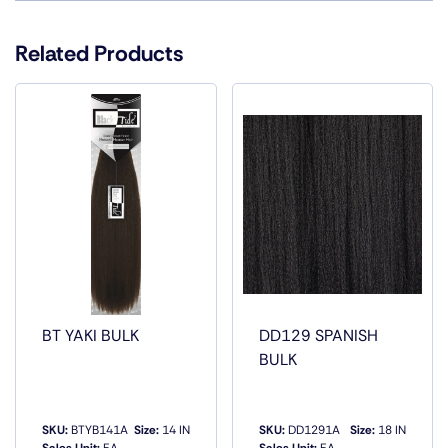
Color
1, 1B, 2, 27, 30, 33, 4, P1B/27, P1B/30,
P1B/33, P1B/350, P1B/BG, P4/27, P4/30
Related Products
BT YAKI BULK
DD129 SPANISH
BULK
SKU:
BTYB141A
Size:
14 IN
SKU:
DD1291A
Size:
18 IN