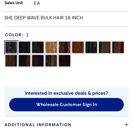
Sales Unit
EA
SHE DEEP WAVE BULK HAIR 16 INCH
1
COLOR:
Interested in exclusive deals & prices?
Wholesale Customer Sign In
ADDITIONAL INFORMATION