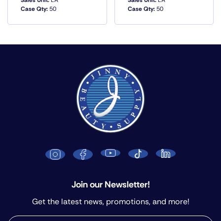
Sales Unit:
EA
Sales Unit:
EA
Case Qty:
50
Case Qty:
50
QUICK VIEW
QUICK VIEW
Join our Newsletter!
Get the latest news, promotions, and more!