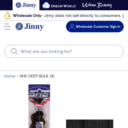
Skip
to
Le
Wholesale Only
- Jinny does not sell directly to consumers.
next
element
Wholesale
Customer Sign in
Search
Home
SHE DEEP BULK 16