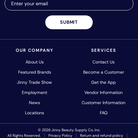
SUBMIT
OUR COMPANY
SERVICES
About Us
Contact Us
Featured Brands
Become a Customer
Jinny Trade Show
Get the App
Employment
Vendor Information
News
Customer Information
Locations
FAQ
© 2026 Jinny Beauty Supply Co. Inc.
All Rights Reserved.
Privacy Policy
Return and refund policy