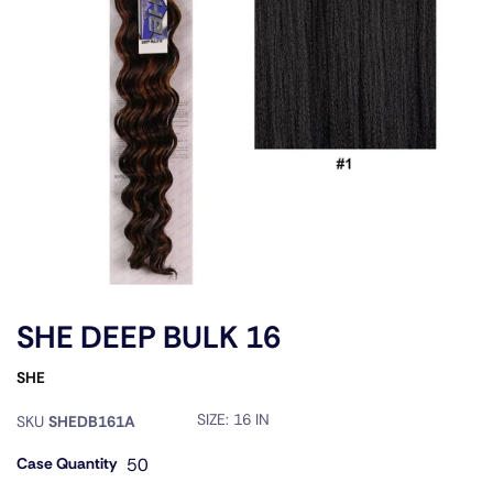
SHE DEEP BULK 16
SHE
SIZE:
16 IN
SKU
SHEDB161A
Case Quantity
50