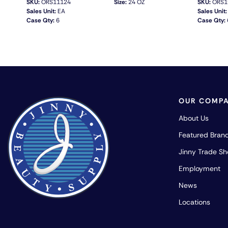
SKU:
ORS11124
Size:
24 OZ
SKU:
ORS1
Sales Unit:
EA
Sales Unit:
Case Qty:
6
Case Qty:
QUICK VIEW
OUR COMP
About Us
Featured Bran
Jinny Trade S
Employment
News
Locations