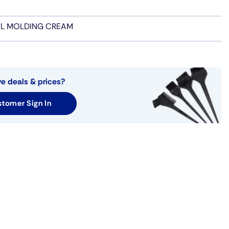
IL MOLDING CREAM
ve deals & prices?
tomer Sign In