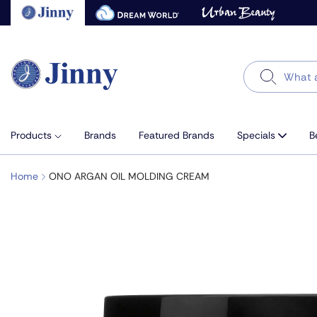
Skip
to
next
element
Search
Products
Brands
Featured Brands
Specials
B
Home
ONO ARGAN OIL MOLDING CREAM