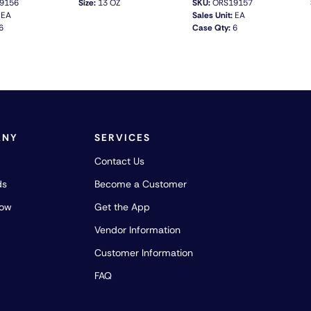
9156
Size:
13 OZ
SKU:
ORS19157
EA
Sales Unit:
EA
6
Case Qty:
6
QUICK VIEW
QUICK VIEW
ANY
SERVICES
Contact Us
ds
Become a Customer
how
Get the App
Vendor Information
Customer Information
FAQ