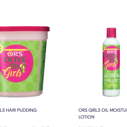
RLS HAIR PUDDING
ORS GIRLS OIL MOISTU
LOTION