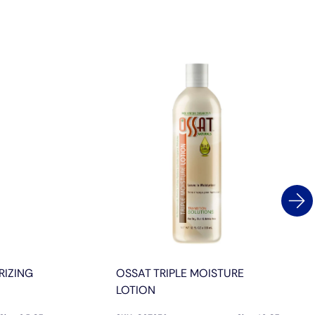
RIZING
OSSAT TRIPLE MOISTURE
LOTION