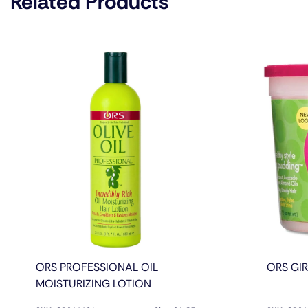
Related Products
ORS PROFESSIONAL OIL
ORS GI
MOISTURIZING LOTION