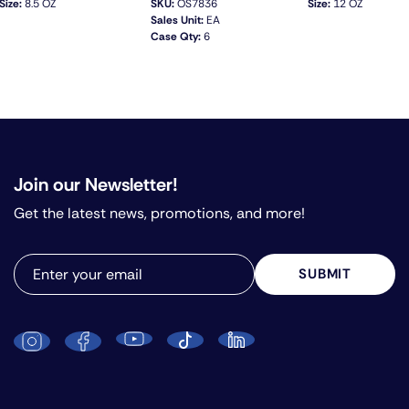
Size:
8.5 OZ
SKU:
OS7836
Size:
12 OZ
Sales Unit:
EA
Case Qty:
6
QUICK VIEW
Join our Newsletter!
Get the latest news, promotions, and more!
SUBMIT