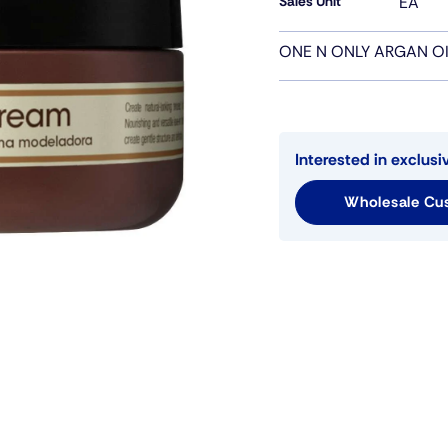
Sales Unit
EA
ONE N ONLY ARGAN O
Interested in exclusi
Wholesale Cus