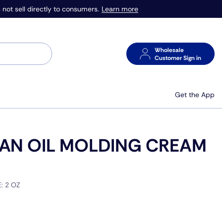
Learn more
 not sell directly to consumers.
Wholesale
Customer Sign in
Get the App
AN OIL MOLDING CREAM
E:
2 OZ