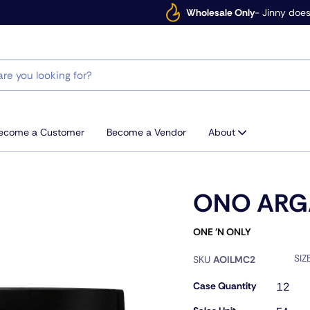
Wholesale Only
- Jinny does
ecome a Customer
Become a Vendor
About
ONO ARG
ONE 'N ONLY
SIZ
SKU
AOILMC2
Case Quantity
12