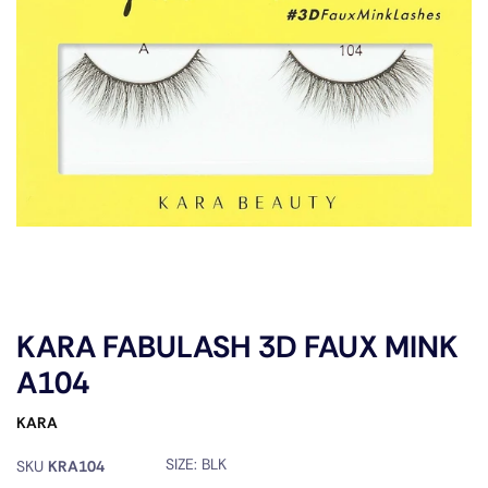
KARA FABULASH 3D FAUX MINK
A104
KARA
SIZE:
BLK
SKU
KRA104