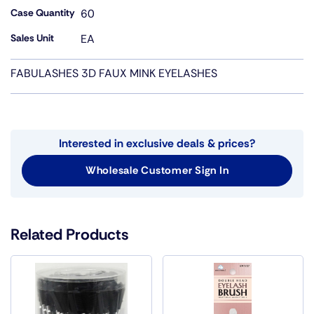
Case Quantity
60
Sales Unit
EA
FABULASHES 3D FAUX MINK EYELASHES
Interested in exclusive deals & prices?
Wholesale Customer Sign In
Related Products