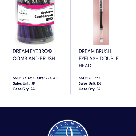
DREAM EYEBROW
DREAM BRUSH
COMB AND BRUSH
EYELASH DOUBLE
HEAD
SKU:
BR1657
Size:
72/JAR
SKU:
BR1727
Sales Unit:
JR
Sales Unit:
DZ
QUICK VIEW
QUICK VIEW
Case Qty:
24
Case Qty:
24