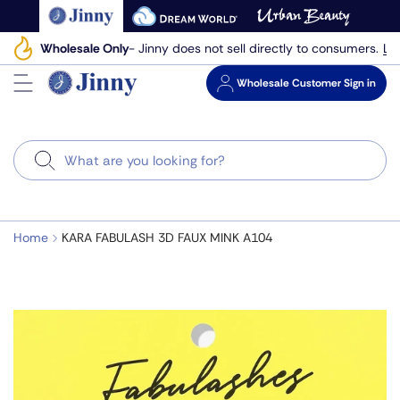
Skip
to
Le
Wholesale Only
- Jinny does not sell directly to consumers.
next
element
Wholesale
Customer Sign in
Search
Home
KARA FABULASH 3D FAUX MINK A104