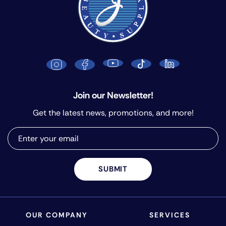
Join our Newsletter!
Get the latest news, promotions, and more!
SUBMIT
OUR COMPANY
SERVICES