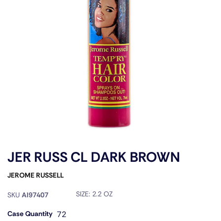
JER RUSS CL DARK BROWN
JEROME RUSSELL
SIZE:
2.2 OZ
SKU
AI97407
Case Quantity
72