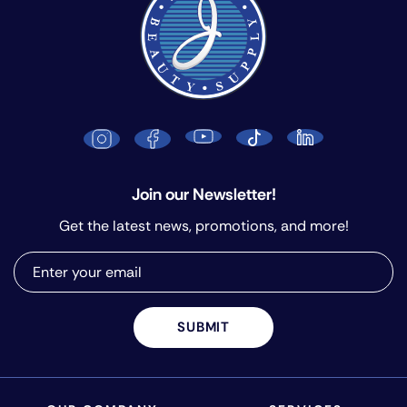
Join our Newsletter!
Get the latest news, promotions, and more!
SUBMIT