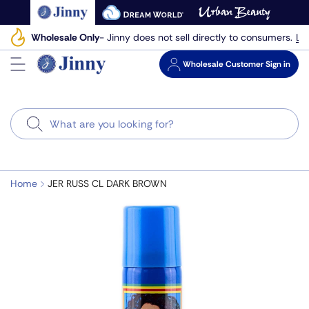
Skip
to
Le
Wholesale Only
- Jinny does not sell directly to consumers.
next
element
Wholesale
Customer Sign in
Search
Home
JER RUSS CL DARK BROWN