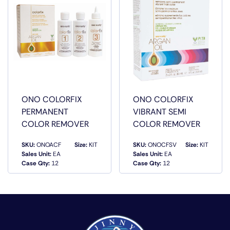
ONO COLORFIX
ONO COLORFIX
PERMANENT
VIBRANT SEMI
COLOR REMOVER
COLOR REMOVER
SKU:
ONOACF
Size:
KIT
SKU:
ONOCFSV
Size:
KIT
Sales Unit:
EA
Sales Unit:
EA
QUICK VIEW
QUICK VIEW
Case Qty:
12
Case Qty:
12