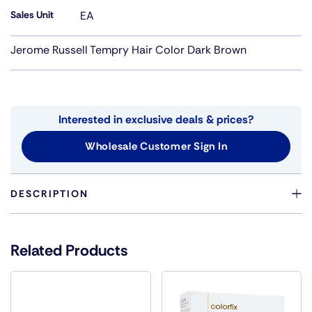
Sales Unit
EA
Jerome Russell Tempry Hair Color Dark Brown
Interested in exclusive deals & prices?
Wholesale Customer Sign In
DESCRIPTION
TRY A FUN TEMPORARY CHANGE WITH TEMP'RY HAIR
COLOR.CHOOSE FROM A VARIETY OF COLORS, FROM
Related Products
THEATRICAL TO NATURAL. JUST SPRAY IN AND WASH
OUT. WILL NOT DAMAGE HAIR.