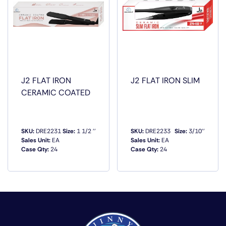
J2 FLAT IRON
J2 FLAT IRON SLIM
CERAMIC COATED
SKU:
DRE2231
Size:
1 1/2 ''
SKU:
DRE2233
Size:
3/10''
Sales Unit:
EA
Sales Unit:
EA
Case Qty:
24
Case Qty:
24
QUICK VIEW
QUICK VIEW