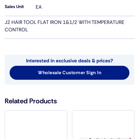
Sales Unit
EA
J2 HAIR TOOL FLAT IRON 1&1/2 WITH TEMPERATURE
CONTROL
Interested in exclusive deals & prices?
Wholesale Customer Sign In
Related Products