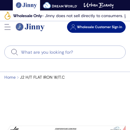
Skip
to
Le
Wholesale Only
- Jinny does not sell directly to consumers.
next
element
Wholesale
Customer Sign in
Search
Home
J2 H/T FLAT IRON W/T.C