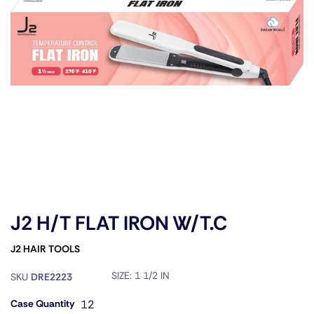
J2 H/T FLAT IRON W/T.C
J2 HAIR TOOLS
SIZE:
1 1/2 IN
SKU
DRE2223
Case Quantity
12