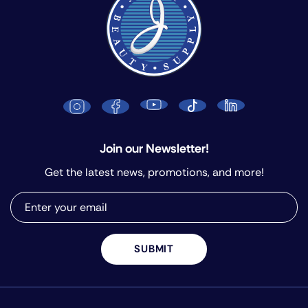
Join our Newsletter!
Get the latest news, promotions, and more!
SUBMIT