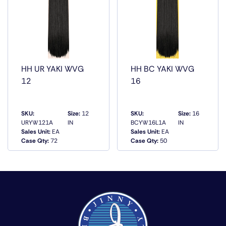
T1B/350, T1B/99J, T1B/BG, T1B/ORANGE,
T1B/YELLOW, T27/144, T4/30
HH UR YAKI WVG
HH BC YAKI WVG
12
16
SKU:
Size:
12
SKU:
Size:
16
URYW121A
IN
BCYW16L1A
IN
Sales Unit:
EA
Sales Unit:
EA
QUICK VIEW
QUICK VIEW
Case Qty:
72
Case Qty:
50