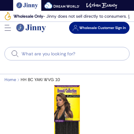
Skip
to
Le
Wholesale Only
- Jinny does not sell directly to consumers.
next
element
Wholesale
Customer Sign in
Search
Home
HH BC YAKI WVG 10