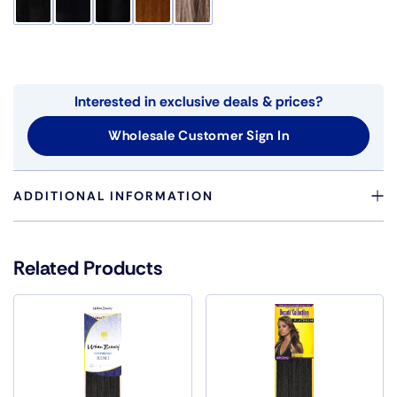
Interested in exclusive deals & prices?
Wholesale Customer Sign In
ADDITIONAL INFORMATION
Color
1, 130, 144, 1B, 2, 27, 280, 30, 33, 34, 360,
4, 44, 51, 6, 8, 99J, BG, GREEN, MT001,
Related Products
MT002, MT011, MT012, MT013, MT014,
MT015, P1B/130, P1B/144, P1B/27,
P1B/30, P1B/33, P1B/350, P1B/360,
P1B/39, P1B/99J, P1B/BG, P1B/RED,
P27/30, P27/613, P30/144, P30/33, P4/10,
P4/12, P4/27, P4/30, P4/33, PINK, T1B/130,
T1B/144, T1B/27, T1B/30, T1B/33,