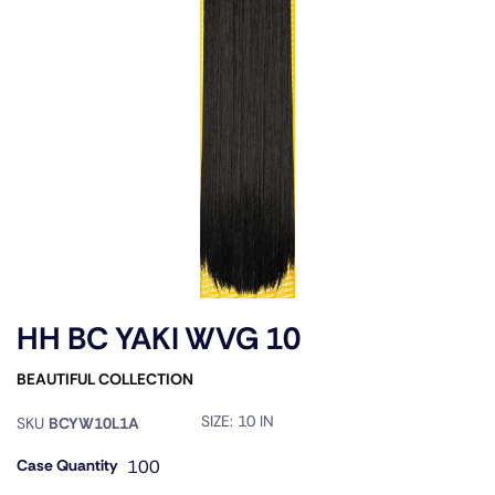
HH BC YAKI WVG 10
BEAUTIFUL COLLECTION
SIZE:
10 IN
SKU
BCYW10L1A
Case Quantity
100