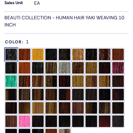
Sales Unit
EA
BEAUTI COLLECTION - HUMAN HAIR YAKI WEAVING 10
INCH
1
COLOR: