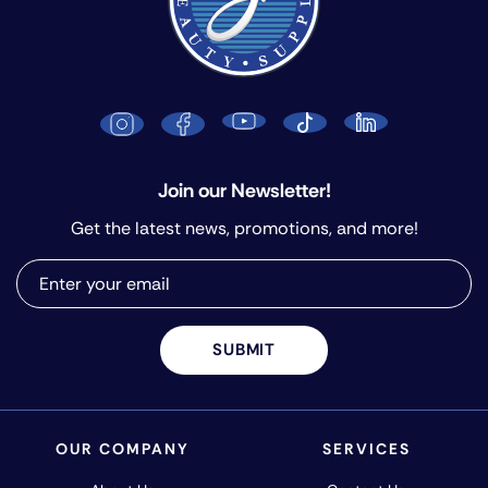
Join our Newsletter!
Get the latest news, promotions, and more!
SUBMIT
OUR COMPANY
SERVICES