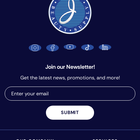
Join our Newsletter!
Get the latest news, promotions, and more!
SUBMIT