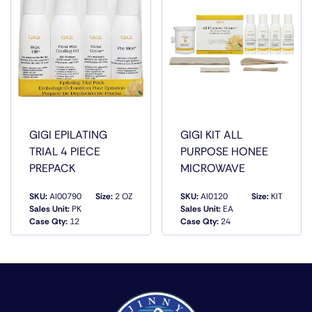
GIGI EPILATING
GIGI KIT ALL
TRIAL 4 PIECE
PURPOSE HONEE
PREPACK
MICROWAVE
SKU:
AI00790
Size:
2 OZ
SKU:
AI0120
Size:
KIT
Sales Unit:
PK
Sales Unit:
EA
QUICK VIEW
QUICK VIEW
Case Qty:
12
Case Qty:
24