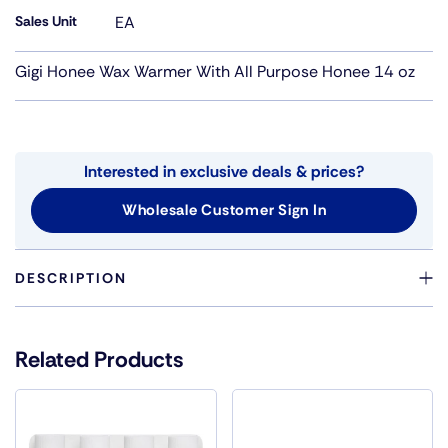
Sales Unit
EA
Gigi Honee Wax Warmer With All Purpose Honee 14 oz
Interested in exclusive deals & prices?
Wholesale Customer Sign In
DESCRIPTION
GIGI HONEE WARMER WAS DESIGNED WITH THE
PROFESSIONAL SPA IN MIND. THIS NEW COMPACT
Related Products
WARMER WILL ENHANCE ANY SPA OR SALON WITH
SLEEK FEATURES AND A CONTEMPORARY STYLE.