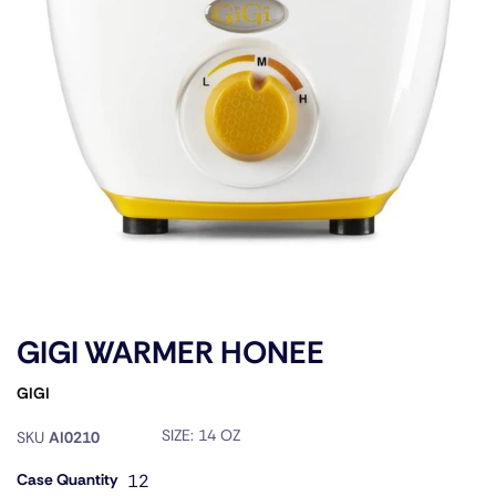
GIGI WARMER HONEE
GIGI
SIZE:
14 OZ
SKU
AI0210
Case Quantity
12