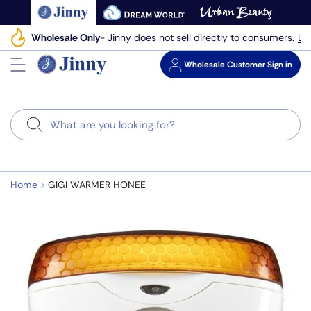
Skip
to
Le
Wholesale Only
- Jinny does not sell directly to consumers.
next
element
Wholesale
Customer Sign in
Search
Home
GIGI WARMER HONEE