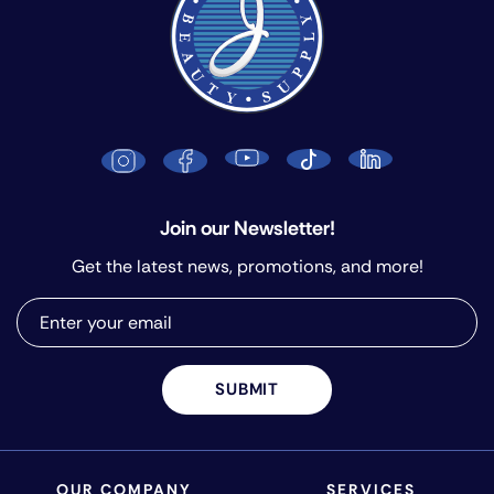
Join our Newsletter!
Get the latest news, promotions, and more!
SUBMIT
OUR COMPANY
SERVICES