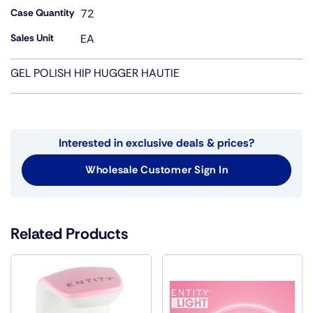
Case Quantity
72
Sales Unit
EA
GEL POLISH HIP HUGGER HAUTIE
Interested in exclusive deals & prices?
Wholesale Customer Sign In
Related Products