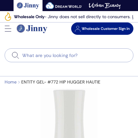
Skip
to
Le
Wholesale Only
- Jinny does not sell directly to consumers.
next
element
Wholesale
Customer Sign in
Search
Home
ENTITY GEL- #772 HIP HUGGER HAUTIE