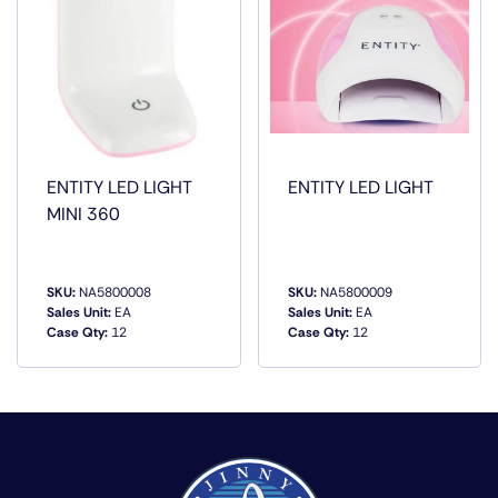
ENTITY LED LIGHT
ENTITY LED LIGHT
MINI 360
SKU:
NA5800008
SKU:
NA5800009
Sales Unit:
EA
Sales Unit:
EA
Case Qty:
12
Case Qty:
12
QUICK VIEW
QUICK VIEW