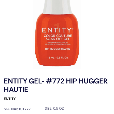
ENTITY GEL- #772 HIP HUGGER
HAUTIE
ENTITY
SIZE:
0.5 OZ
SKU
NA5101772