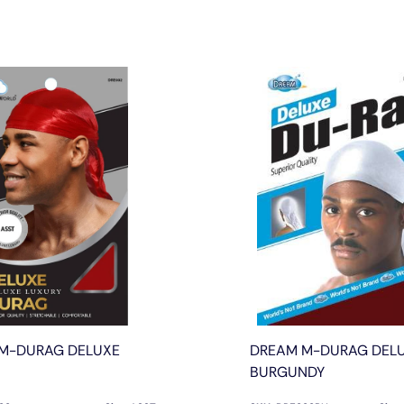
M-DURAG DELUXE
DREAM M-DURAG DEL
BURGUNDY