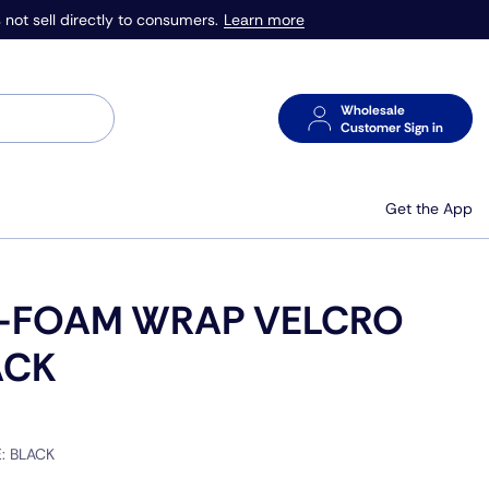
Learn more
 not sell directly to consumers.
Wholesale
Customer Sign in
Get the App
-FOAM WRAP VELCRO
ACK
E:
BLACK