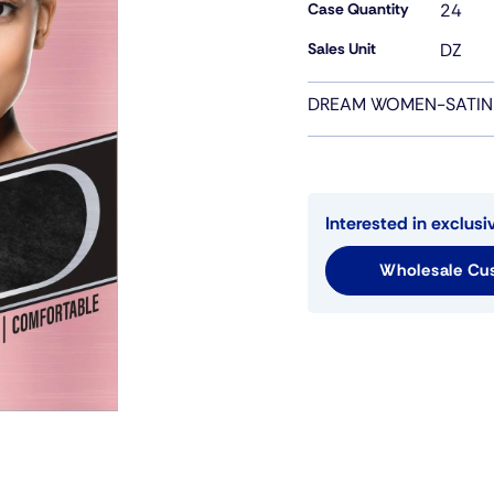
Case Quantity
24
Sales Unit
DZ
DREAM WOMEN-SATIN
Interested in exclusi
Wholesale Cus