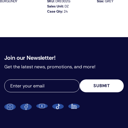
BURGUNDY
SKU:
DRE002G
Size:
GREY
Sales Unit:
DZ
Case Qty:
24
QUICK VIEW
Join our Newsletter!
Get the latest news, promotions, and more!
SUBMIT