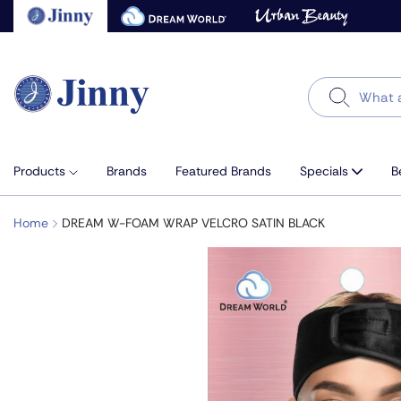
Skip
to
next
element
Search
Products
Brands
Featured Brands
Specials
B
Home
DREAM W-FOAM WRAP VELCRO SATIN BLACK