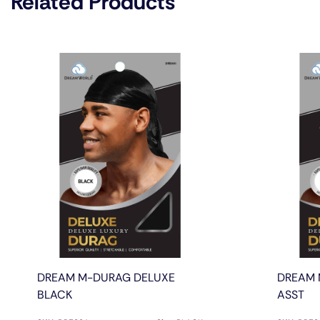
Related Products
DREAM M-DURAG DELUXE
DREAM 
BLACK
ASST