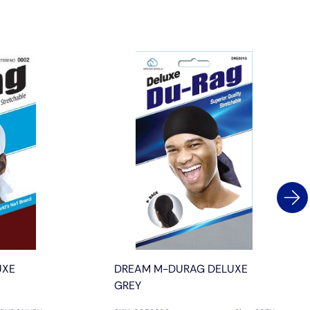
UXE
DREAM M-DURAG DELUXE
GREY