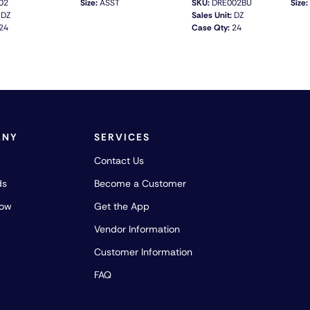
02
Size:
ASST
SKU:
DRE002BU
Size:
DZ
Sales Unit:
DZ
24
Case Qty:
24
QUICK VIEW
QUICK VIEW
ANY
SERVICES
Contact Us
ds
Become a Customer
how
Get the App
Vendor Information
Customer Information
FAQ