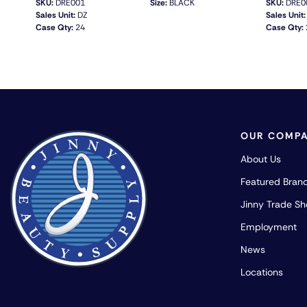
SKU:
DRE001
Size:
BLACK
SKU:
DRE0
Sales Unit:
DZ
Sales Unit:
Case Qty:
24
Case Qty:
QUICK VIEW
OUR COMP
About Us
Featured Bran
Jinny Trade S
Employment
News
Locations