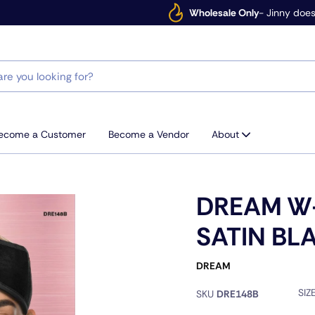
Wholesale Only
- Jinny does
ecome a Customer
Become a Vendor
About
DREAM W
SATIN BL
DREAM
SIZ
SKU
DRE148B