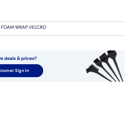
 FOAM WRAP VELCRO
ve deals & prices?
tomer Sign In