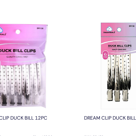
CLIP DUCK BILL 12PC
DREAM CLIP DUCK BIL