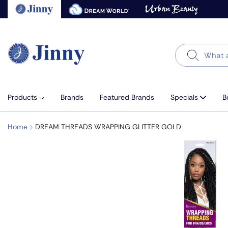
Skip
to
next
element
Search
Products
Brands
Featured Brands
Specials
B
Home
DREAM THREADS WRAPPING GLITTER GOLD