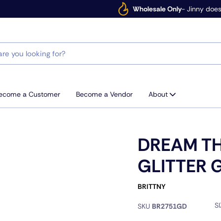
Wholesale Only
- Jinny does
ecome a Customer
Become a Vendor
About
DREAM T
GLITTER 
BRITTNY
S
SKU
BR2751GD