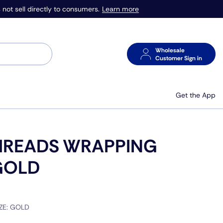
Learn more
 not sell directly to consumers.
Wholesale
Customer Sign in
Get the App
HREADS WRAPPING
GOLD
IZE:
GOLD