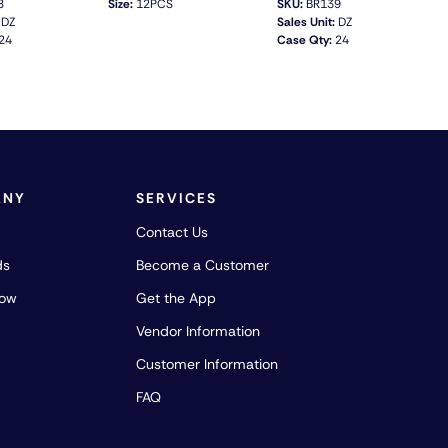
8
Size:
12PCS
SKU:
BR139
DZ
Sales Unit:
DZ
24
Case Qty:
24
QUICK VIEW
QUICK VIEW
ANY
SERVICES
Contact Us
ds
Become a Customer
how
Get the App
Vendor Information
Customer Information
FAQ