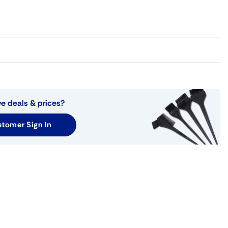
ve deals & prices?
tomer Sign In