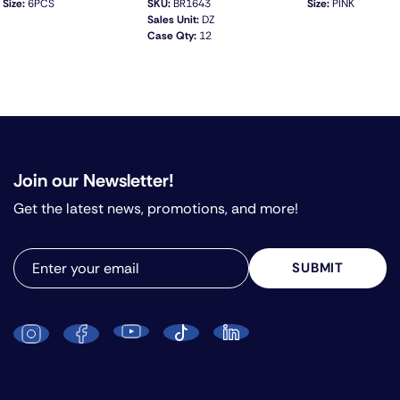
Size:
6PCS
SKU:
BR1643
Size:
PINK
Sales Unit:
DZ
Case Qty:
12
QUICK VIEW
Join our Newsletter!
Get the latest news, promotions, and more!
SUBMIT