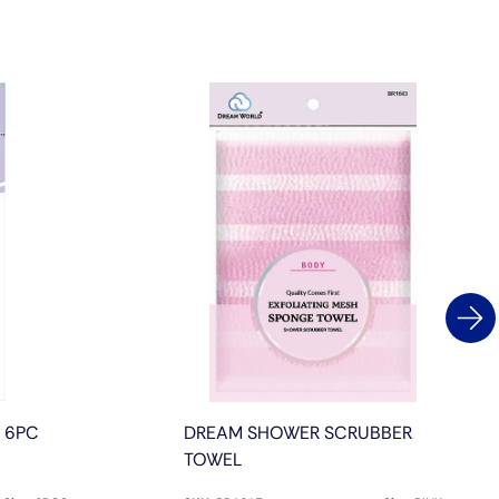
L 6PC
DREAM SHOWER SCRUBBER
TOWEL