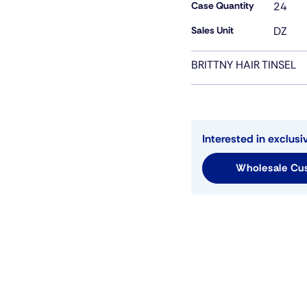
Case Quantity
24
Sales Unit
DZ
BRITTNY HAIR TINSEL
Interested in exclusi
Wholesale Cus