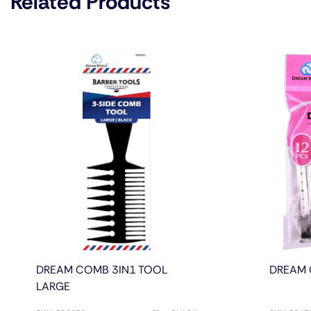
Related Products
DREAM COMB 3IN1 TOOL
DREAM 
LARGE