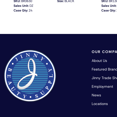
SKU:
BR0630
Size:
BLACK
SKU:
BR13
Sales Unit:
DZ
Sales Unit:
Case Qty:
24
Case Qty:
QUICK VIEW
OUR COMP
About Us
Featured Bran
Jinny Trade S
Employment
News
Locations