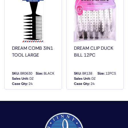
DREAM COMB 3IN1
DREAM CLIP DUCK
TOOL LARGE
BILL 12PC
SKU:
BR0630
Size:
BLACK
SKU:
BR138
Size:
12PCS
Sales Unit:
DZ
Sales Unit:
DZ
QUICK VIEW
QUICK VIEW
Case Qty:
24
Case Qty:
24