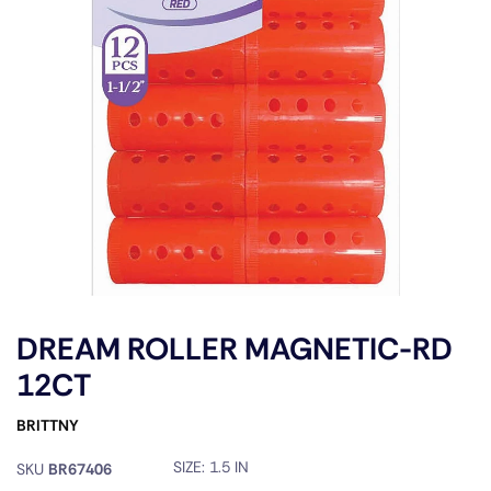
DREAM ROLLER MAGNETIC-RD
12CT
BRITTNY
SIZE:
1.5 IN
SKU
BR67406