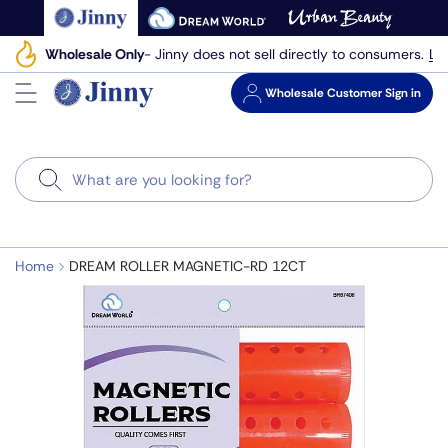
Skip
to
Le
Wholesale Only
- Jinny does not sell directly to consumers.
next
element
Wholesale
Customer Sign in
Search
Home
DREAM ROLLER MAGNETIC-RD 12CT