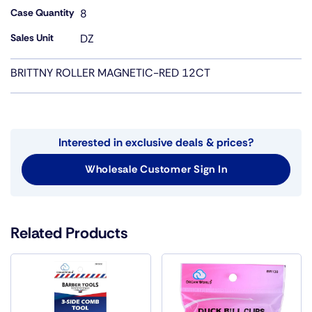
Case Quantity
8
Sales Unit
DZ
BRITTNY ROLLER MAGNETIC-RED 12CT
Interested in exclusive deals & prices?
Wholesale Customer Sign In
Related Products