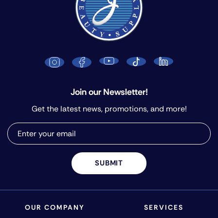
Join our Newsletter!
Get the latest news, promotions, and more!
SUBMIT
OUR COMPANY
SERVICES