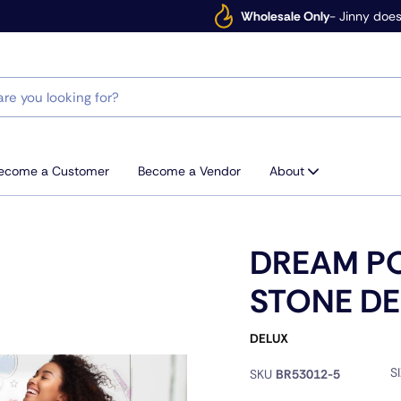
Wholesale Only
- Jinny does
ecome a Customer
Become a Vendor
About
DREAM P
STONE DE
DELUX
S
SKU
BR53012-5