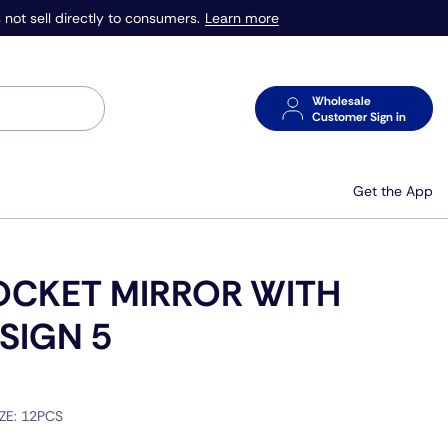
Learn more
 not sell directly to consumers.
Wholesale
Customer Sign in
Get the App
OCKET MIRROR WITH
SIGN 5
IZE:
12PCS