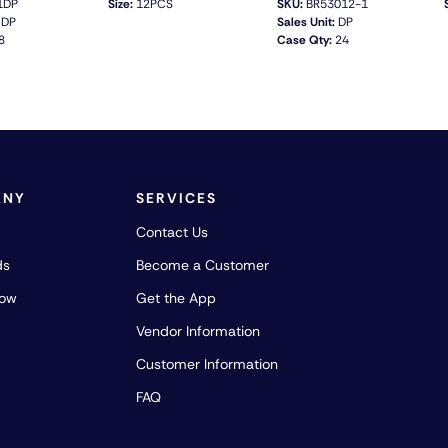
1DP
Size:
12PCS
SKU:
BR53012-1
DP
Sales Unit:
DP
8
Case Qty:
24
QUICK VIEW
QUICK VIEW
ANY
SERVICES
Contact Us
ds
Become a Customer
how
Get the App
Vendor Information
Customer Information
FAQ