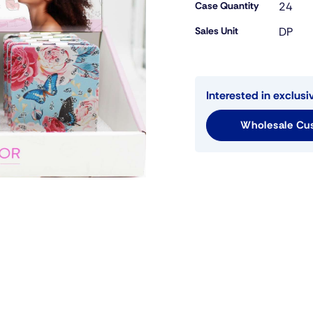
Case Quantity
24
Sales Unit
DP
Interested in exclusi
Wholesale Cus