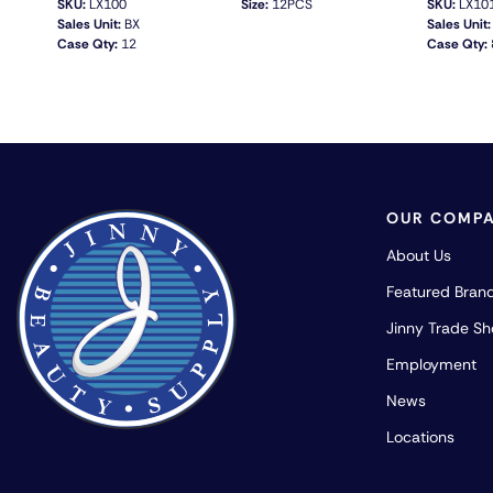
SKU:
LX100
Size:
12PCS
SKU:
LX10
Sales Unit:
BX
Sales Unit:
Case Qty:
12
Case Qty:
QUICK VIEW
OUR COMP
About Us
Featured Bran
Jinny Trade S
Employment
News
Locations