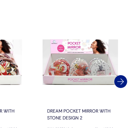
R WITH
DREAM POCKET MIRROR WITH
STONE DESIGN 2