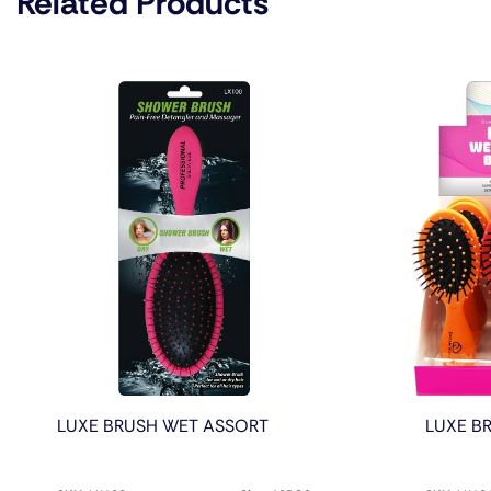
Related Products
LUXE BRUSH WET ASSORT
LUXE BR