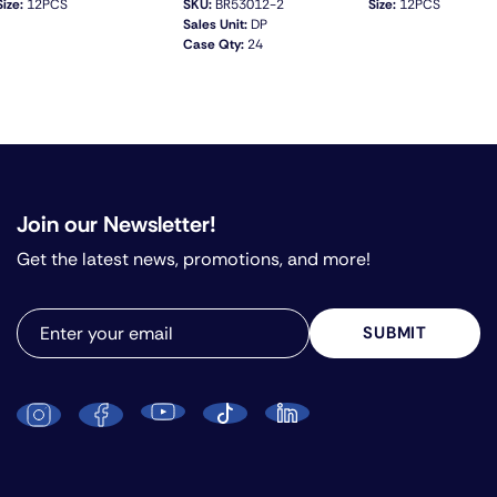
Size:
12PCS
SKU:
BR53012-2
Size:
12PCS
Sales Unit:
DP
Case Qty:
24
QUICK VIEW
Join our Newsletter!
Get the latest news, promotions, and more!
SUBMIT