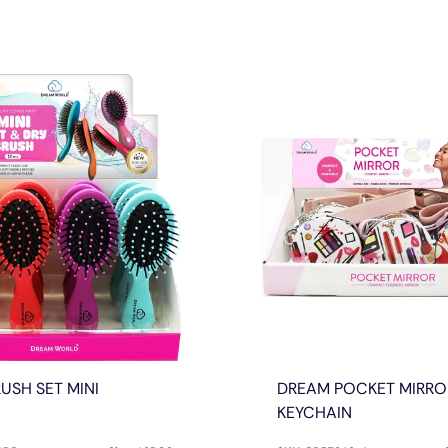
USH SET MINI
DREAM POCKET MIRRO
KEYCHAIN