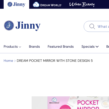
Skip
to
next
element
Search
Products
Brands
Featured Brands
Specials
B
Home
DREAM POCKET MIRROR WITH STONE DESIGN 5