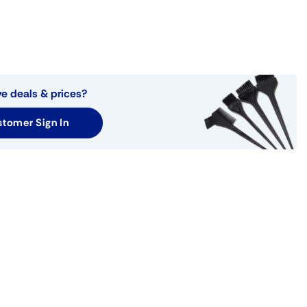
ve deals & prices?
tomer Sign In