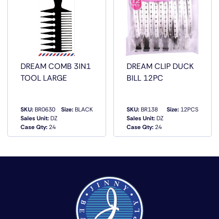
DREAM COMB 3IN1
DREAM CLIP DUCK
TOOL LARGE
BILL 12PC
SKU:
BR0630
Size:
BLACK
SKU:
BR138
Size:
12PCS
Sales Unit:
DZ
Sales Unit:
DZ
QUICK VIEW
QUICK VIEW
Case Qty:
24
Case Qty:
24