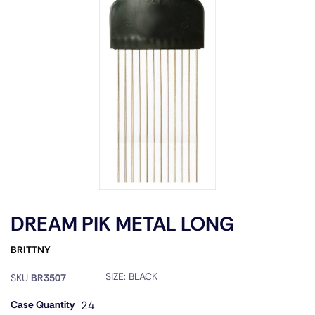
DREAM PIK METAL LONG
BRITTNY
SIZE:
BLACK
SKU
BR3507
Case Quantity
24