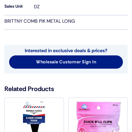
Sales Unit
DZ
BRITTNY COMB PIK METAL LONG
Interested in exclusive deals & prices?
Wholesale Customer Sign In
Related Products