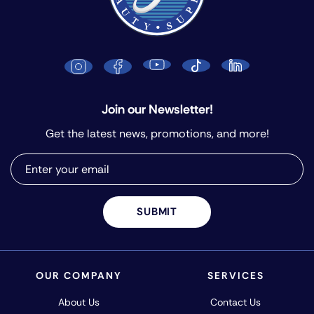
Join our Newsletter!
Get the latest news, promotions, and more!
SUBMIT
OUR COMPANY
SERVICES
About Us
Contact Us