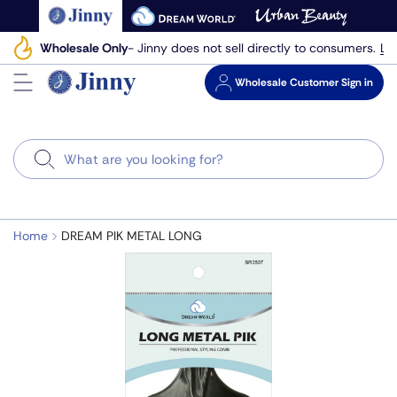
Skip
to
Le
Wholesale Only
- Jinny does not sell directly to consumers.
next
element
Wholesale
Customer Sign in
Search
Home
DREAM PIK METAL LONG