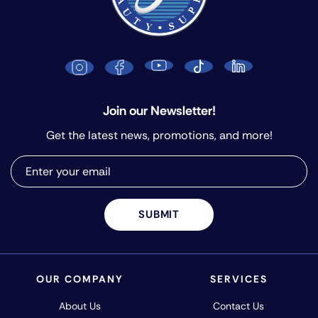
Join our Newsletter!
Get the latest news, promotions, and more!
SUBMIT
OUR COMPANY
SERVICES
About Us
Contact Us