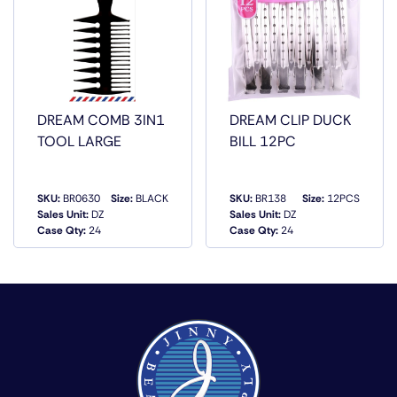
DREAM COMB 3IN1
DREAM CLIP DUCK
TOOL LARGE
BILL 12PC
SKU:
BR0630
Size:
BLACK
SKU:
BR138
Size:
12PCS
Sales Unit:
DZ
Sales Unit:
DZ
QUICK VIEW
QUICK VIEW
Case Qty:
24
Case Qty:
24