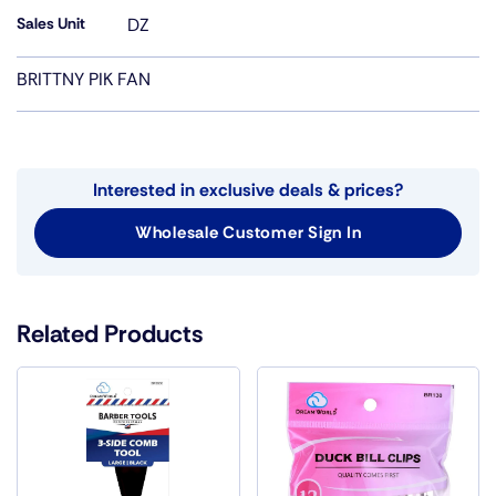
Sales Unit
DZ
BRITTNY PIK FAN
Interested in exclusive deals & prices?
Wholesale Customer Sign In
Related Products