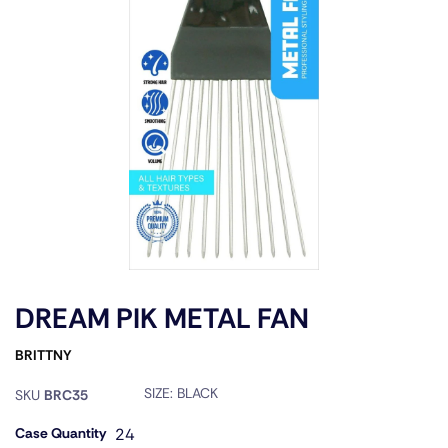
DREAM PIK METAL FAN
BRITTNY
SIZE:
BLACK
SKU
BRC35
Case Quantity
24