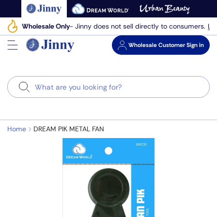
Skip
to
Le
Wholesale Only
- Jinny does not sell directly to consumers.
next
element
Wholesale
Customer Sign in
Search
Home
DREAM PIK METAL FAN