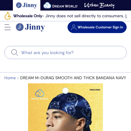
Skip
to
Le
Wholesale Only
- Jinny does not sell directly to consumers.
next
element
Wholesale
Customer Sign in
Search
Home
DREAM M-DURAG SMOOTH AND THICK BANDANA NAVY