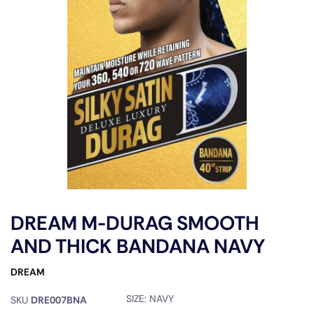
DREAM M-DURAG SMOOTH
AND THICK BANDANA NAVY
DREAM
SIZE:
NAVY
SKU
DRE007BNA