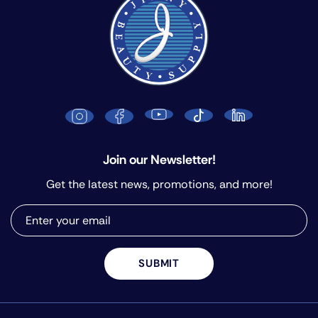
Join our Newsletter!
Get the latest news, promotions, and more!
SUBMIT