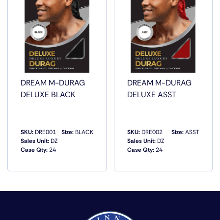
DREAM M-DURAG
DREAM M-DURAG
DELUXE BLACK
DELUXE ASST
SKU:
DRE001
Size:
BLACK
SKU:
DRE002
Size:
ASST
Sales Unit:
DZ
Sales Unit:
DZ
Case Qty:
24
Case Qty:
24
QUICK VIEW
QUICK VIEW