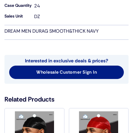
Case Quantity
24
Sales Unit
DZ
DREAM MEN DURAG SMOOTH&THICK NAVY
Interested in exclusive deals & prices?
Wholesale Customer Sign In
Related Products