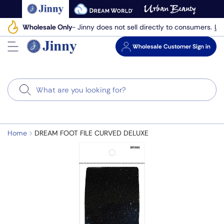
Skip
to
Le
Wholesale Only
- Jinny does not sell directly to consumers.
next
element
Wholesale
Customer Sign in
Search
Home
DREAM FOOT FILE CURVED DELUXE