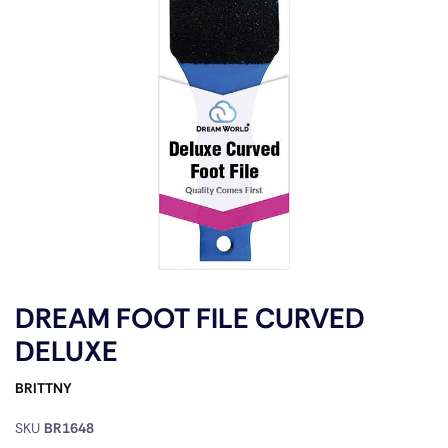
DREAM FOOT FILE CURVED
DELUXE
BRITTNY
SKU
BR1648