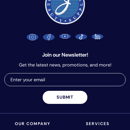
Join our Newsletter!
Get the latest news, promotions, and more!
SUBMIT
OUR COMPANY
SERVICES