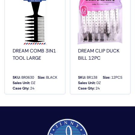
DREAM COMB 3IN1
DREAM CLIP DUCK
TOOL LARGE
BILL 12PC
SKU:
BR0630
Size:
BLACK
SKU:
BR138
Size:
12PCS
Sales Unit:
DZ
Sales Unit:
DZ
QUICK VIEW
QUICK VIEW
Case Qty:
24
Case Qty:
24