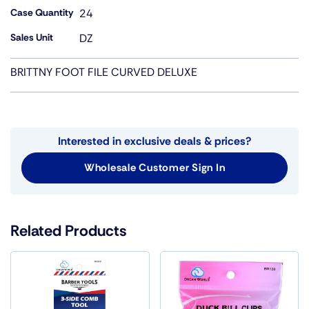
Case Quantity
24
Sales Unit
DZ
BRITTNY FOOT FILE CURVED DELUXE
Interested in exclusive deals & prices?
Wholesale Customer Sign In
Related Products