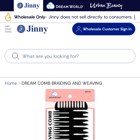
Skip
to
Le
Wholesale Only
- Jinny does not sell directly to consumers.
next
element
Wholesale
Customer Sign in
Search
Home
DREAM COMB BRAIDING AND WEAVING