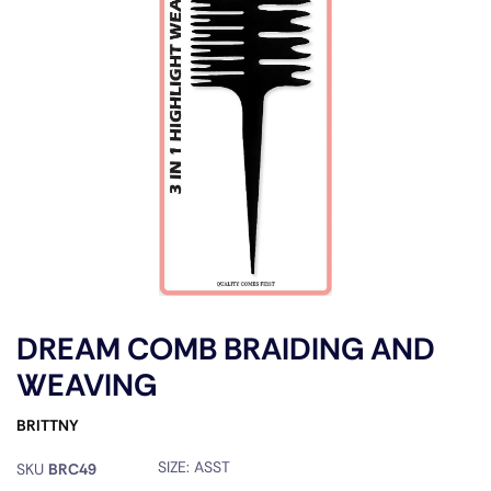
DREAM COMB BRAIDING AND
WEAVING
BRITTNY
SIZE:
ASST
SKU
BRC49