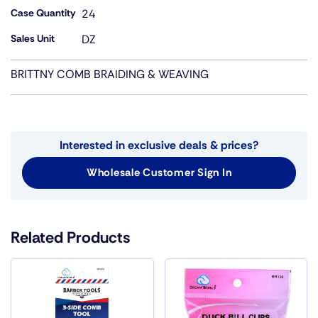
Case Quantity
24
Sales Unit
DZ
BRITTNY COMB BRAIDING & WEAVING
Interested in exclusive deals & prices?
Wholesale Customer Sign In
Related Products