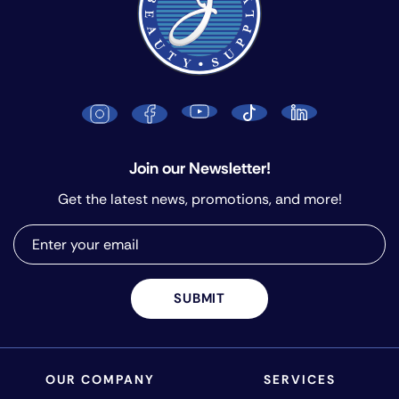
Join our Newsletter!
Get the latest news, promotions, and more!
SUBMIT
OUR COMPANY
SERVICES