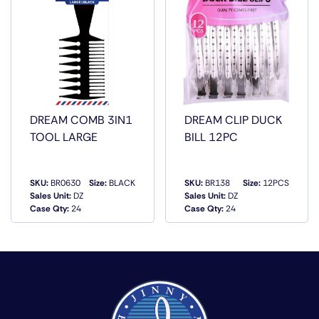
DREAM COMB 3IN1
DREAM CLIP DUCK
TOOL LARGE
BILL 12PC
SKU:
BR0630
Size:
BLACK
SKU:
BR138
Size:
12PCS
Sales Unit:
DZ
Sales Unit:
DZ
QUICK VIEW
QUICK VIEW
Case Qty:
24
Case Qty:
24