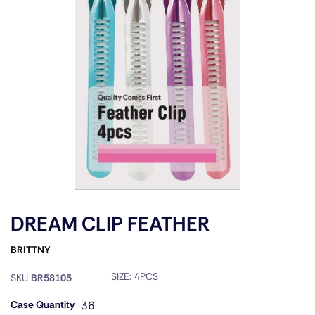
DREAM CLIP FEATHER
BRITTNY
SIZE:
4PCS
SKU
BR58105
Case Quantity
36