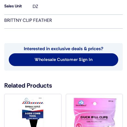
Sales Unit
DZ
BRITTNY CLIP FEATHER
Interested in exclusive deals & prices?
Wholesale Customer Sign In
Related Products