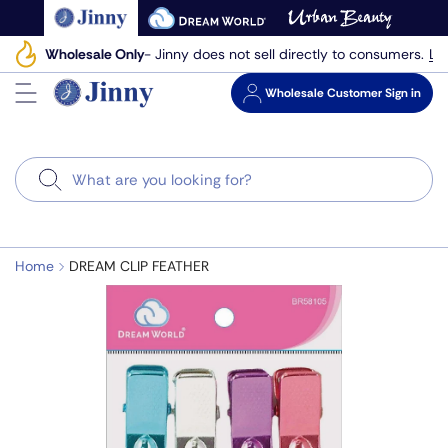
Skip
to
Le
Wholesale Only
- Jinny does not sell directly to consumers.
next
element
Wholesale
Customer Sign in
Search
Home
DREAM CLIP FEATHER