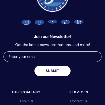
Join our Newsletter!
Get the latest news, promotions, and more!
SUBMIT
OUR COMPANY
SERVICES
About Us
Contact Us