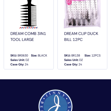
DREAM COMB 3IN1
DREAM CLIP DUCK
TOOL LARGE
BILL 12PC
SKU:
BR0630
Size:
BLACK
SKU:
BR138
Size:
12PCS
Sales Unit:
DZ
Sales Unit:
DZ
QUICK VIEW
QUICK VIEW
Case Qty:
24
Case Qty:
24