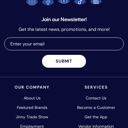
Join our Newsletter!
Get the latest news, promotions, and more!
SUBMIT
OUR COMPANY
SERVICES
About Us
Contact Us
Featured Brands
Become a Customer
Jinny Trade Show
Get the App
Employment
Vendor Information