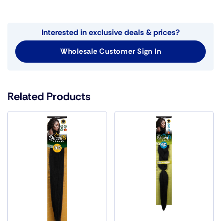
Interested in exclusive deals & prices?
Wholesale Customer Sign In
Related Products