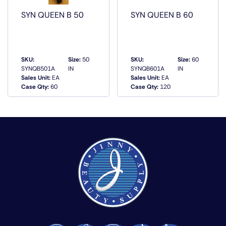
SYN QUEEN B 50
SYN QUEEN B 60
SKU:
Size:
50
SKU:
Size:
60
SYNQB501A
IN
SYNQB601A
IN
Sales Unit:
EA
Sales Unit:
EA
QUICK VIEW
QUICK VIEW
Case Qty:
60
Case Qty:
120