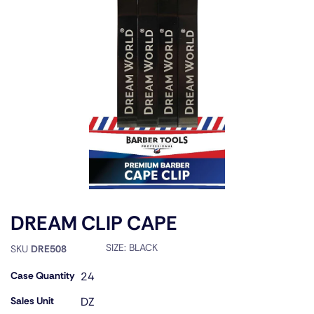
DREAM CLIP CAPE
SIZE:
BLACK
SKU
DRE508
Case Quantity
24
Sales Unit
DZ