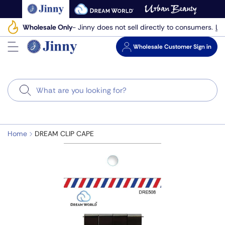
Skip
to
Le
Wholesale Only
- Jinny does not sell directly to consumers.
next
element
Wholesale
Customer Sign in
Search
Home
DREAM CLIP CAPE