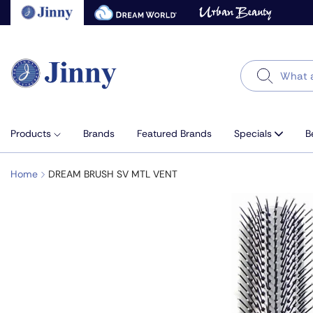
Skip
to
next
element
Search
Products
Brands
Featured Brands
Specials
B
Home
DREAM BRUSH SV MTL VENT