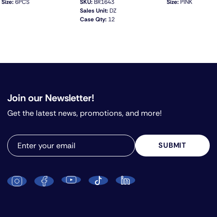
Size:
6PCS
SKU:
BR1643
Size:
PINK
Sales Unit:
DZ
Case Qty:
12
QUICK VIEW
Join our Newsletter!
Get the latest news, promotions, and more!
SUBMIT