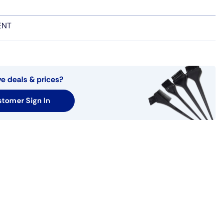
ENT
ve deals & prices?
tomer Sign In