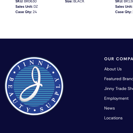
SKU:
BR0630
Size:
BLACK
SKU:
BR13
Sales Unit:
DZ
Sales Unit:
Case Qty:
24
Case Qty:
QUICK VIEW
OUR COMP
About Us
Featured Bran
Jinny Trade S
Employment
News
Locations