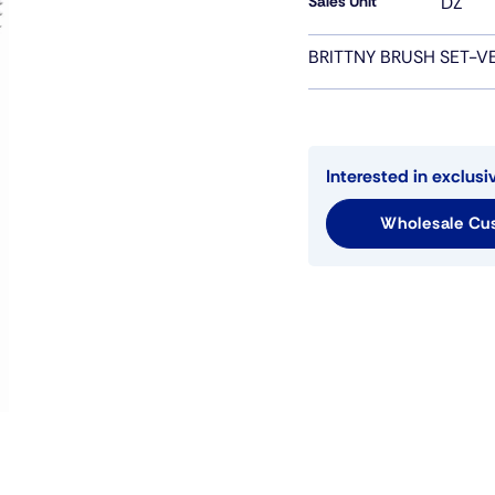
Sales Unit
DZ
BRITTNY BRUSH SET-V
Interested in exclusi
Wholesale Cus