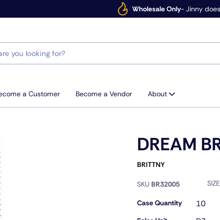
Wholesale Only
- Jinny does
ecome a Customer
Become a Vendor
About
DREAM BR
BRITTNY
SIZ
SKU
BR32005
Case Quantity
10