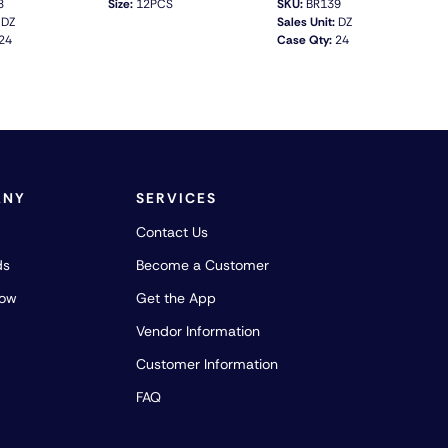
8
Size:
12PCS
SKU:
BR139
DZ
Sales Unit:
DZ
24
Case Qty:
24
QUICK VIEW
QUICK VIEW
ANY
SERVICES
Contact Us
ds
Become a Customer
how
Get the App
Vendor Information
Customer Information
FAQ