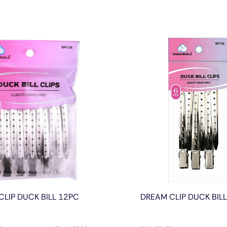
CLIP DUCK BILL 12PC
DREAM CLIP DUCK BIL