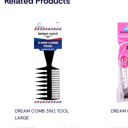
Related Products
DREAM COMB 3IN1 TOOL
DREAM 
LARGE