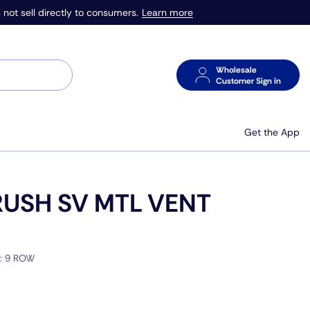
Learn more
 not sell directly to consumers.
Wholesale
Customer Sign in
Get the App
USH SV MTL VENT
E:
9 ROW