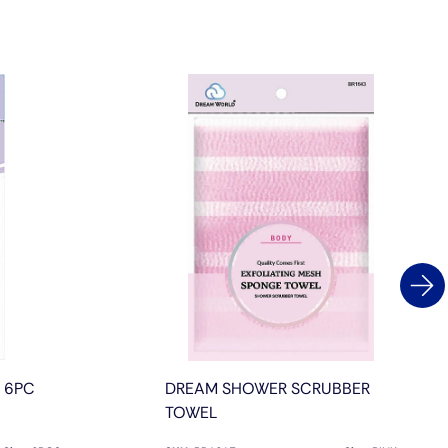
L 6PC
DREAM SHOWER SCRUBBER
TOWEL