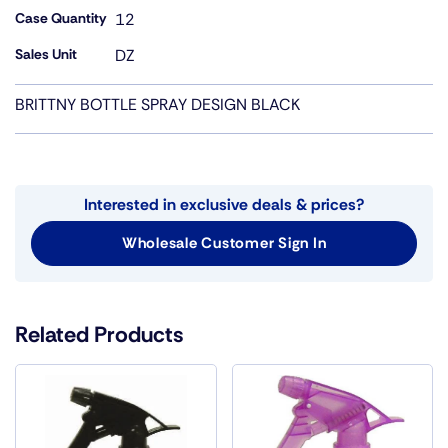
Case Quantity
12
Sales Unit
DZ
BRITTNY BOTTLE SPRAY DESIGN BLACK
Interested in exclusive deals & prices?
Wholesale Customer Sign In
Related Products