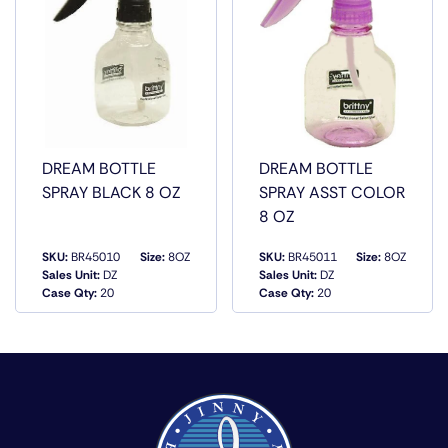
DREAM BOTTLE
DREAM BOTTLE
SPRAY BLACK 8 OZ
SPRAY ASST COLOR
8 OZ
SKU:
BR45010
Size:
8OZ
SKU:
BR45011
Size:
8OZ
Sales Unit:
DZ
Sales Unit:
DZ
QUICK VIEW
QUICK VIEW
Case Qty:
20
Case Qty:
20