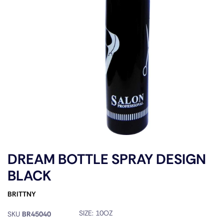
DREAM BOTTLE SPRAY DESIGN
BLACK
BRITTNY
SIZE:
10OZ
SKU
BR45040