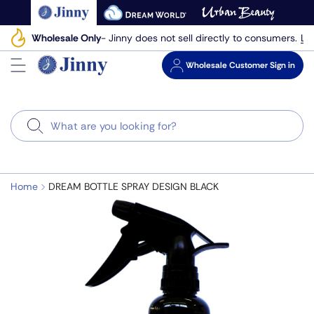
Skip
to
Le
Wholesale Only
- Jinny does not sell directly to consumers.
next
element
Wholesale
Customer Sign in
Search
Home
DREAM BOTTLE SPRAY DESIGN BLACK