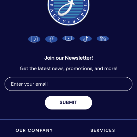
Join our Newsletter!
Get the latest news, promotions, and more!
SUBMIT
OUR COMPANY
SERVICES