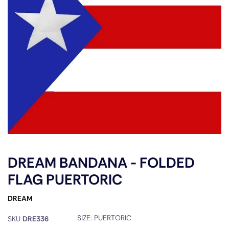
DREAM BANDANA - FOLDED
FLAG PUERTORIC
DREAM
SIZE:
PUERTORIC
SKU
DRE336