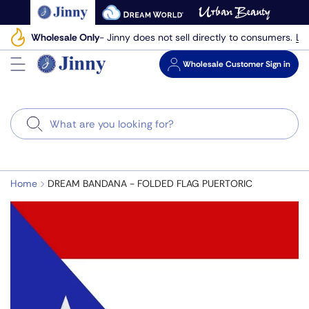
Skip
to
Le
Wholesale Only
- Jinny does not sell directly to consumers.
next
element
Wholesale
Customer Sign in
Search
Home
DREAM BANDANA - FOLDED FLAG PUERTORIC