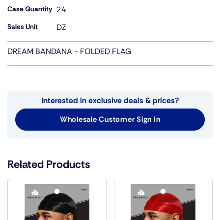
Case Quantity
24
Sales Unit
DZ
DREAM BANDANA - FOLDED FLAG
Interested in exclusive deals & prices?
Wholesale Customer Sign In
Related Products