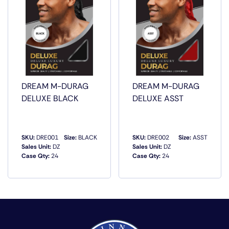
DREAM M-DURAG
DREAM M-DURAG
DELUXE BLACK
DELUXE ASST
SKU:
DRE001
Size:
BLACK
SKU:
DRE002
Size:
ASST
Sales Unit:
DZ
Sales Unit:
DZ
Case Qty:
24
Case Qty:
24
QUICK VIEW
QUICK VIEW