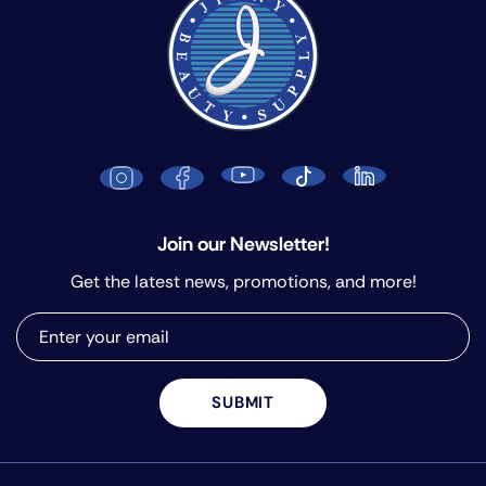
Join our Newsletter!
Get the latest news, promotions, and more!
SUBMIT