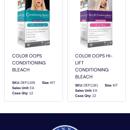
COLOR OOPS
COLOR OOPS HI-
CONDITIONING
LIFT
BLEACH
CONDITIONING
BLEACH
SKU:
DEP1105
Size:
KIT
SKU:
DEP1181
Size:
KIT
Sales Unit:
EA
Sales Unit:
EA
Case Qty:
12
QUICK VIEW
QUICK VIEW
Case Qty:
12