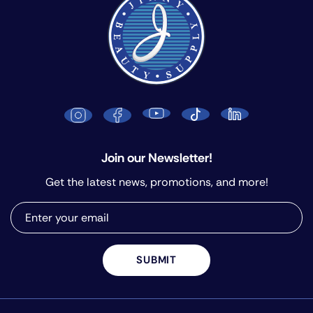
Join our Newsletter!
Get the latest news, promotions, and more!
SUBMIT