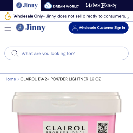
Skip
to
Le
Wholesale Only
- Jinny does not sell directly to consumers.
next
element
Wholesale
Customer Sign in
Search
Home
CLAIROL BW2+ POWDER LIGHTNER 16 OZ