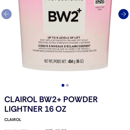
CLAIROL BW2+ POWDER
LIGHTNER 16 OZ
CLAIROL