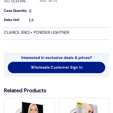
SIZE:
16 OZ
SKU
CL14704
Case Quantity
6
Sales Unit
EA
CLAIROL BW2+ POWDER LIGHTNER
Interested in exclusive deals & prices?
Wholesale Customer Sign In
Related Products