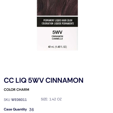
CC LIQ 5WV CINNAMON
COLOR CHARM
SIZE:
1.42 OZ
SKU
WE06011
Case Quantity
36