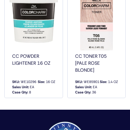
RATIO VIBRANT PALETTE WITHOUT BOUNDARIES IN
NEUTRAL, ASH, GOLD, WARM AND RED SHADES UP TO
60PERC MORE CONDITIONING THAN THE LEADING
COMPETITOR UP TO 43PERC MORE SHINE (VS.
UNTREATED HAIR)
CC POWDER
CC TONER T05
LIGHTENER 16 OZ
[PALE ROSE
BLONDE]
SKU:
WE10296
Size:
16 OZ
SKU:
WE85901
Size:
1.4 OZ
Sales Unit:
EA
Sales Unit:
EA
QUICK VIEW
QUICK VIEW
Case Qty:
8
Case Qty:
36