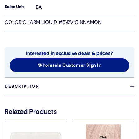
Sales Unit
EA
COLOR CHARM LIQUID #5WV CINNAMON
Interested in exclusive deals & prices?
Wholesale Customer Sign In
DESCRIPTION
PERMANENT LIQUID COLORCHOOSE LIQUID COLOR
FOR QUICK, FULL-HEAD SERVICES. EASY BOTTLE
Related Products
APPLICATION AND RELIABLE RESULTS. LONG-LASTING,
FADE RESISTANT RESULTS WITH LIQUIFUSE
TECHNOLOGY EXCELLENCE GRAY COVERAGE COVERS
THE MOST RESISTANT GRAYS ECONOMICAL 1 2 MIX