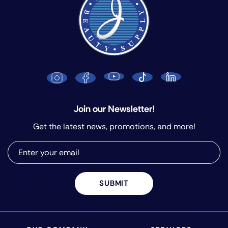
Join our Newsletter!
Get the latest news, promotions, and more!
SUBMIT