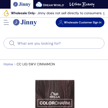
Skip
to
Le
Wholesale Only
- Jinny does not sell directly to consumers.
next
element
Wholesale
Customer Sign in
Search
Home
CC LIQ 5WV CINNAMON