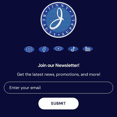
Join our Newsletter!
Get the latest news, promotions, and more!
SUBMIT