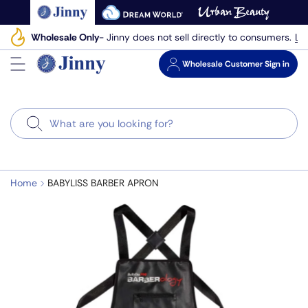
Skip
to
Le
Wholesale Only
- Jinny does not sell directly to consumers.
next
element
Wholesale
Customer Sign in
Search
Home
BABYLISS BARBER APRON