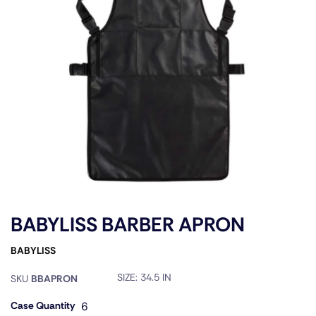
BABYLISS BARBER APRON
BABYLISS
SIZE:
34.5 IN
SKU
BBAPRON
Case Quantity
6