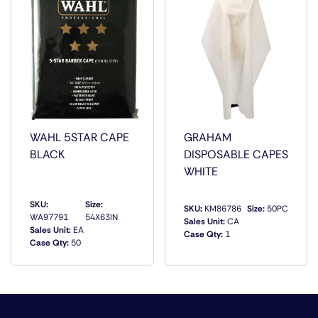
TEAM.3 FUNCTIONAL ZIPPERED POCKETS TO HOLD
COMBS, HAIR CLIPS, ETC.WATER REPELLENTHAIR SALON
CHEMICAL RESISTANTDURABLE MATERIAL. MADE OF
POLYESTER WITH A PVC BASE34.5 L X 21 W
WAHL 5STAR CAPE
GRAHAM
BLACK
DISPOSABLE CAPES
WHITE
SKU:
Size:
SKU:
KM86786
Size:
50PC
WA97791
54X63IN
Sales Unit:
CA
Sales Unit:
EA
Case Qty:
1
Case Qty:
50
QUICK VIEW
QUICK VIEW