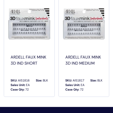
ARDELL FAUX MINK
ARDELL FAUX MINK
3D IND SHORT
3D IND MEDIUM
SKU:
AI51816
Size:
BLK
SKU:
AI51817
Size:
BLK
Sales Unit:
EA
Sales Unit:
EA
Case Qty:
72
Case Qty:
72
QUICK VIEW
QUICK VIEW