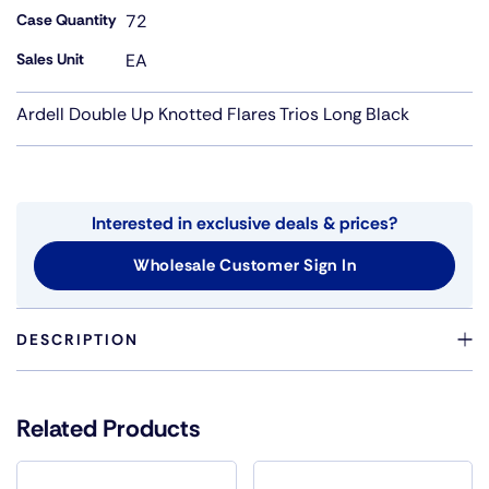
Case Quantity
72
Sales Unit
EA
Ardell Double Up Knotted Flares Trios Long Black
Interested in exclusive deals & prices?
Wholesale Customer Sign In
DESCRIPTION
DOUBLE THE HAIRS FOR BOLD LOOK IN KNOT FREE
CLUSTERS
Related Products