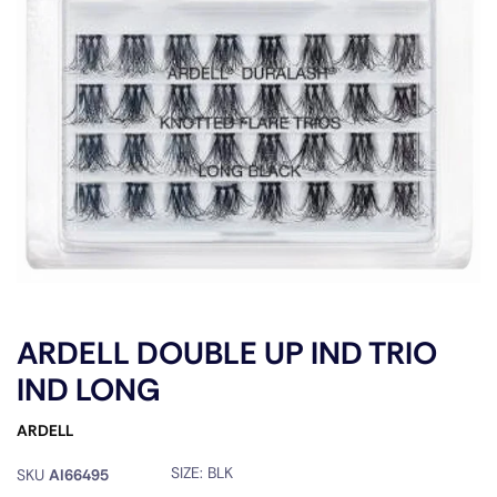
ARDELL DOUBLE UP IND TRIO
IND LONG
ARDELL
SIZE:
BLK
SKU
AI66495