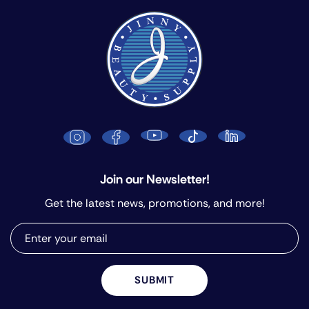
Join our Newsletter!
Get the latest news, promotions, and more!
SUBMIT