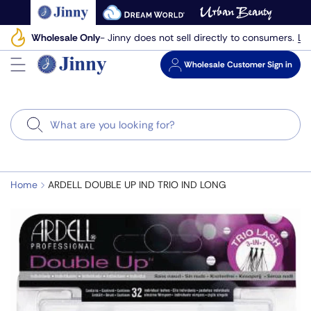
Skip
to
Le
Wholesale Only
- Jinny does not sell directly to consumers.
next
element
Wholesale
Customer Sign in
Search
Home
ARDELL DOUBLE UP IND TRIO IND LONG