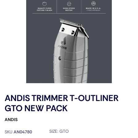
ANDIS TRIMMER T-OUTLINER
GTO NEW PACK
ANDIS
SIZE:
GTO
SKU
AN04780