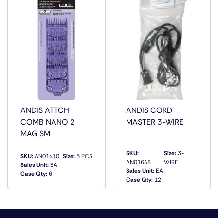
SPM that makes finishing work quick and smooth. The
contoured, glossy gun-metal gray body is easy to hold
and stays put for long shifts behind the chair. Celebrate
the little things with the T-Outliner Trimmer, precision
cutting power for professional creators.
ANDIS ATTCH
ANDIS CORD
COMB NANO 2
MASTER 3-WIRE
MAG SM
SKU:
Size:
3-
SKU:
AN01410
Size:
5 PCS
AN01648
WIRE
Sales Unit:
EA
Sales Unit:
EA
Case Qty:
6
QUICK VIEW
QUICK VIEW
Case Qty:
12