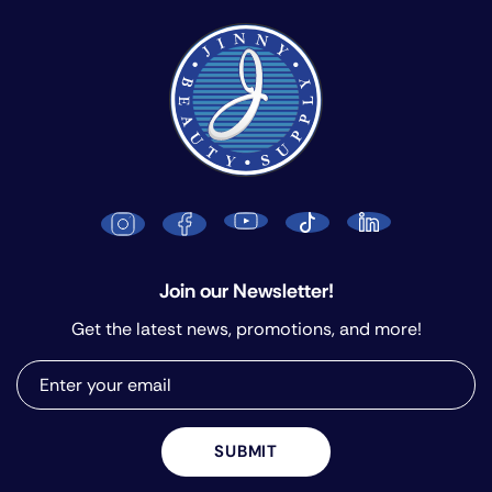
Join our Newsletter!
Get the latest news, promotions, and more!
SUBMIT