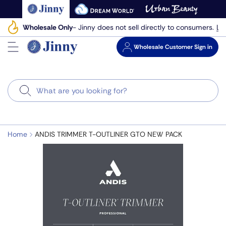
Skip
to
Le
Wholesale Only
- Jinny does not sell directly to consumers.
next
element
Wholesale
Customer Sign in
Search
Home
ANDIS TRIMMER T-OUTLINER GTO NEW PACK