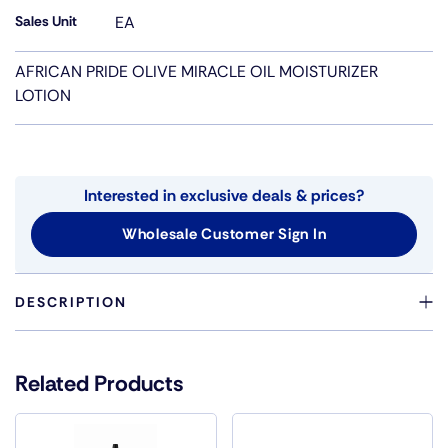
Sales Unit
EA
AFRICAN PRIDE OLIVE MIRACLE OIL MOISTURIZER
LOTION
Interested in exclusive deals & prices?
Wholesale Customer Sign In
DESCRIPTION
HELPS REPAIR DAMAGED HAIR WITH NON-GREASY ,
LIGHT FORMULA
Related Products