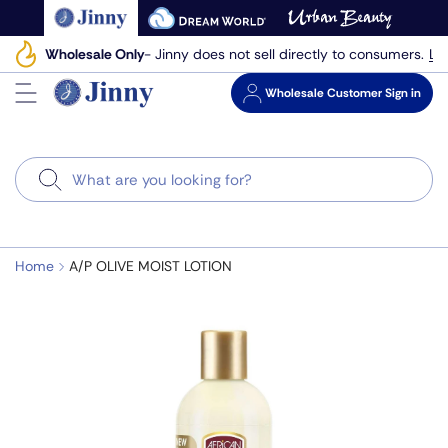
Skip
to
Le
Wholesale Only
- Jinny does not sell directly to consumers.
next
element
Wholesale
Customer Sign in
Search
Home
A/P OLIVE MOIST LOTION