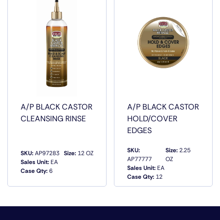
A/P BLACK CASTOR
A/P BLACK CASTOR
CLEANSING RINSE
HOLD/COVER
EDGES
SKU:
Size:
2.25
SKU:
AP97283
Size:
12 OZ
AP77777
OZ
Sales Unit:
EA
Sales Unit:
EA
Case Qty:
6
QUICK VIEW
QUICK VIEW
Case Qty:
12