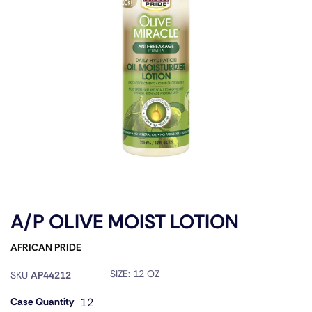
A/P OLIVE MOIST LOTION
AFRICAN PRIDE
SIZE:
12 OZ
SKU
AP44212
Case Quantity
12