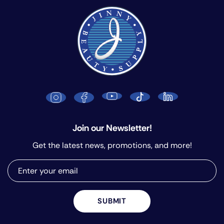
Join our Newsletter!
Get the latest news, promotions, and more!
SUBMIT