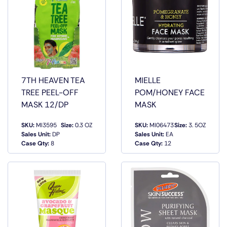
7TH HEAVEN TEA
MIELLE
TREE PEEL-OFF
POM/HONEY FACE
MASK 12/DP
MASK
SKU:
MI3595
Size:
0.3 OZ
SKU:
MI06473
Size:
3. 5OZ
QUICK
QUICK
Sales Unit:
DP
Sales Unit:
EA
VIEW
VIEW
Case Qty:
8
Case Qty:
12