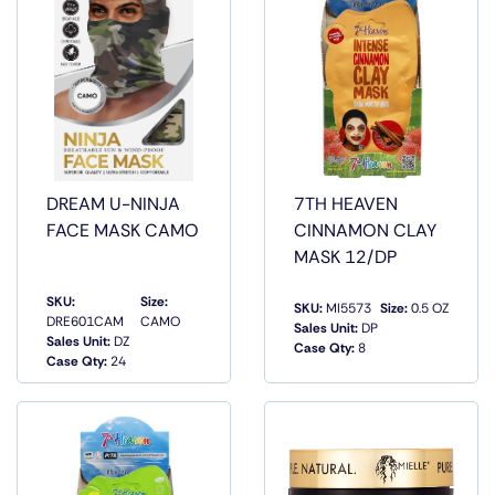
DREAM U-NINJA
7TH HEAVEN
FACE MASK CAMO
CINNAMON CLAY
MASK 12/DP
SKU:
Size:
SKU:
MI5573
Size:
0.5 OZ
DRE601CAM
CAMO
Sales Unit:
DP
QUICK
QUICK
Sales Unit:
DZ
Case Qty:
8
VIEW
VIEW
Case Qty:
24