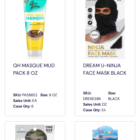
QH MASQUE MUD
DREAM U-NINJA
PACK 8 OZ
FACE MASK BLACK
SKU:
Size:
SKU:
PA58651
Size:
8 OZ
DRE601BK
BLACK
Sales Unit:
EA
QUICK
QUICK
Sales Unit:
DZ
Case Qty:
6
VIEW
VIEW
Case Qty:
24