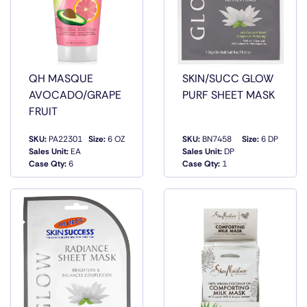
QH MASQUE
SKIN/SUCC GLOW
AVOCADO/GRAPE
PURF SHEET MASK
FRUIT
SKU:
PA22301
Size:
6 OZ
SKU:
BN7458
Size:
6 DP
QUICK
QUICK
Sales Unit:
EA
Sales Unit:
DP
VIEW
VIEW
Case Qty:
6
Case Qty:
1