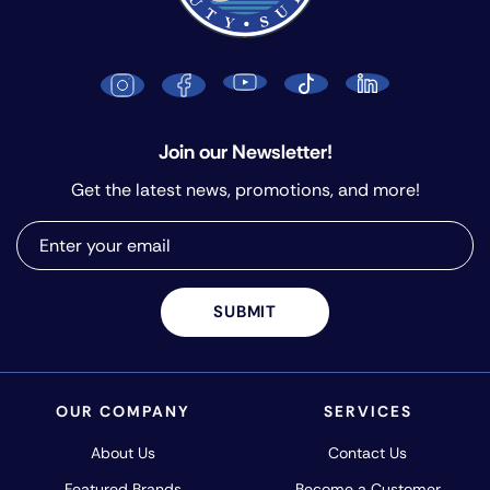
Join our Newsletter!
Get the latest news, promotions, and more!
SUBMIT
OUR COMPANY
SERVICES
About Us
Contact Us
Featured Brands
Become a Customer