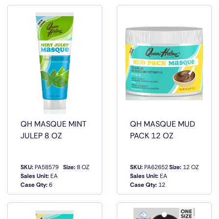
QH MASQUE MINT
QH MASQUE MUD
JULEP 8 OZ
PACK 12 OZ
SKU:
PA58579
Size:
8 OZ
SKU:
PA62652
Size:
12 OZ
QUICK
QUICK
Sales Unit:
EA
Sales Unit:
EA
VIEW
VIEW
Case Qty:
6
Case Qty:
12