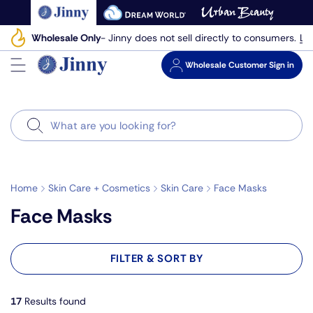
Skip
to
Le
Wholesale Only
- Jinny does not sell directly to consumers.
next
element
Wholesale
Customer Sign in
Search
Home
Skin Care + Cosmetics
Skin Care
Face Masks
Face Masks
FILTER & SORT BY
17
Results found