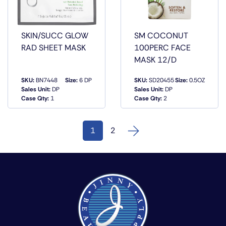
SKIN/SUCC GLOW
SM COCONUT
RAD SHEET MASK
100PERC FACE
MASK 12/D
SKU:
BN7448
Size:
6 DP
SKU:
SD20455
Size:
0.5OZ
QUICK
QUICK
Sales Unit:
DP
Sales Unit:
DP
VIEW
VIEW
Case Qty:
1
Case Qty:
2
1
2