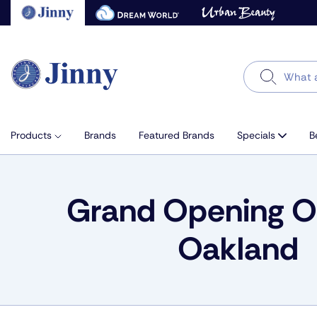
Skip
to
next
element
Search
Products
Brands
Featured Brands
Specials
B
Grand Opening Of
Oakland