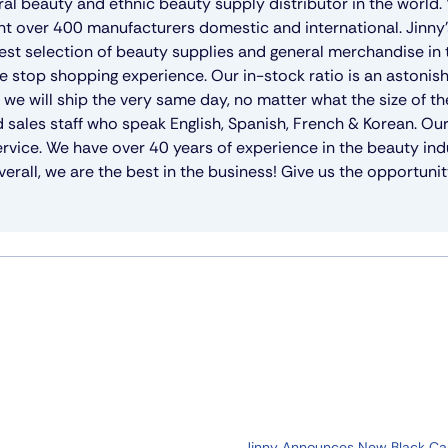
ral beauty and ethnic beauty supply distributor in the world
nt over 400 manufacturers domestic and international. Jinny
gest selection of beauty supplies and general merchandise in
e stop shopping experience. Our in-stock ratio is an astoni
e will ship the very same day, no matter what the size of th
 sales staff who speak English, Spanish, French & Korean. Ou
rvice. We have over 40 years of experience in the beauty ind
erall, we are the best in the business! Give us the opportunit
Jinny Announces New Black C