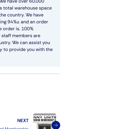
. We have over 60,000
’s total warehouse space
 the country. We have
shing 94%± and an order
e order is. 100%
r staff members are
ustry. We can assist you
y to provide you with the
NEXT
ard Membership