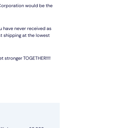
 Corporation would be the
ou have never received as
st shipping at the lowest
et stronger TOGETHER!!!!