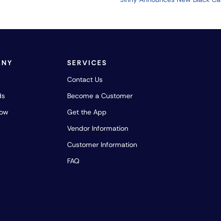
ANY
SERVICES
Contact Us
ds
Become a Customer
how
Get the App
Vendor Information
Customer Information
FAQ