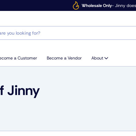
Wholesale Only
- Jinny does
ecome a Customer
Become a Vendor
About
 Jinny