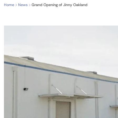
Home
News
Grand Opening of Jinny Oakland