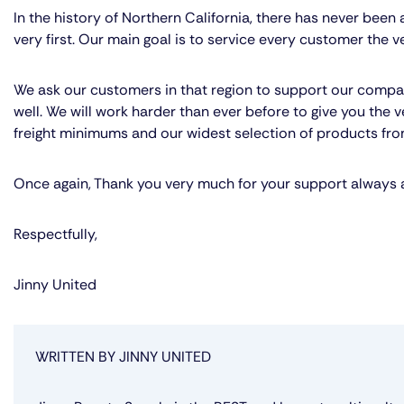
In the history of Northern California, there has never bee
very first. Our main goal is to service every customer the v
We ask our customers in that region to support our compan
well. We will work harder than ever before to give you the v
freight minimums and our widest selection of products from
Once again, Thank you very much for your support always a
Respectfully,
Jinny United
WRITTEN BY JINNY UNITED