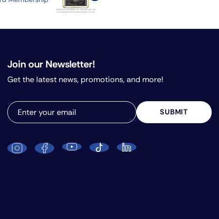
Join our Newsletter!
Get the latest news, promotions, and more!
SUBMIT