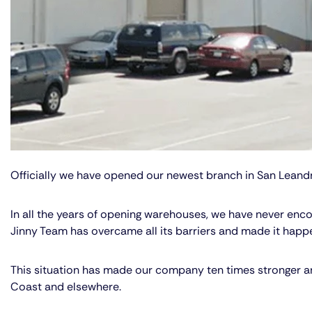
Officially we have opened our newest branch in San Leandr
In all the years of opening warehouses, we have never encou
Jinny Team has overcame all its barriers and made it happe
This situation has made our company ten times stronger and 
Coast and elsewhere.