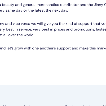
n a beauty and general merchandise distributor and the Jinny
ery same day or the latest the next day.
y and vice versa we will give you the kind of support that y
ery best in service, very best in prices and promotions, faste
 all over the world.
nd let’s grow with one another’s support and make this mark