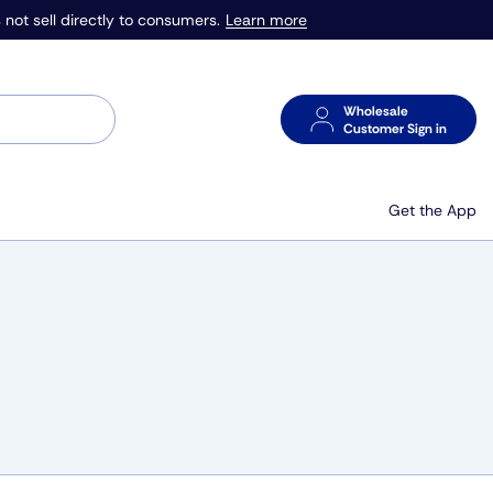
Learn more
 not sell directly to consumers.
Wholesale
Customer Sign in
Get the App