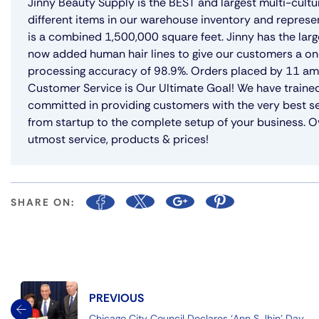
Jinny Beauty Supply is the BEST and largest multi-cultu
different items in our warehouse inventory and represe
is a combined 1,500,000 square feet. Jinny has the lar
now added human hair lines to give our customers a on
processing accuracy of 98.9%. Orders placed by 11 am w
Customer Service is Our Ultimate Goal! We have trained
committed in providing customers with the very best se
from startup to the complete setup of your business. Ov
utmost service, products & prices!
SHARE ON:
PREVIOUS
Chicago City Council Declares ‘Ann S Jhin’ Day