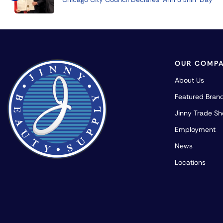
OUR COMP
About Us
Featured Bran
Jinny Trade S
Employment
News
Locations