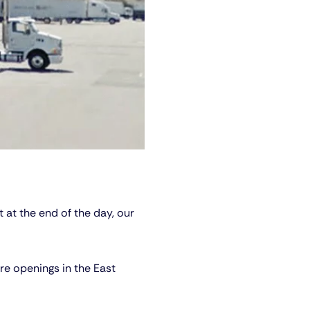
 at the end of the day, our
re openings in the East