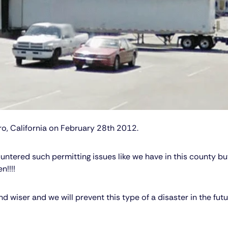
o, California on February 28th 2012.
ntered such permitting issues like we have in this county but
n!!!!
wiser and we will prevent this type of a disaster in the futu