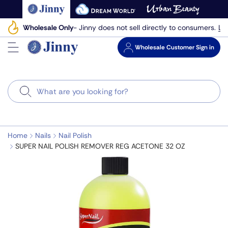
Skip
to
Le
Wholesale Only
- Jinny does not sell directly to consumers.
next
element
Wholesale
Customer Sign in
Search
Home
Nails
Nail Polish
SUPER NAIL POLISH REMOVER REG ACETONE 32 OZ