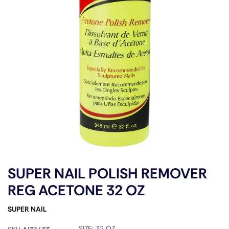
SUPER NAIL POLISH REMOVER
REG ACETONE 32 OZ
SUPER NAIL
SIZE:
32 OZ