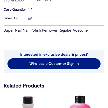
SKU
AI31455
Case Quantity
12
Sales Unit
EA
Super Nail Nail Polish Remover Regular Acetone
Interested in exclusive deals & prices?
Wholesale Customer Sign In
Related Products