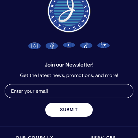
Join our Newsletter!
Get the latest news, promotions, and more!
SUBMIT
OUR COMPANY
SERVICES