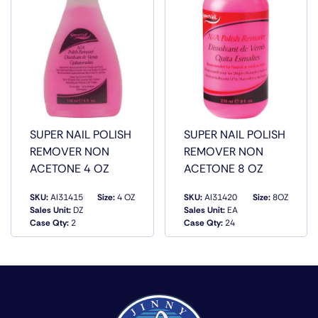
SUPER NAIL POLISH
SUPER NAIL POLISH
REMOVER NON
REMOVER NON
ACETONE 4 OZ
ACETONE 8 OZ
SKU:
AI31415
Size:
4 OZ
SKU:
AI31420
Size:
8OZ
Sales Unit:
DZ
Sales Unit:
EA
QUICK VIEW
QUICK VIEW
Case Qty:
2
Case Qty:
24