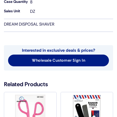
Case Quantity
8
Sales Unit
DZ
DREAM DISPOSAL SHAVER
Interested in exclusive deals & prices?
Wholesale Customer Sign In
Related Products