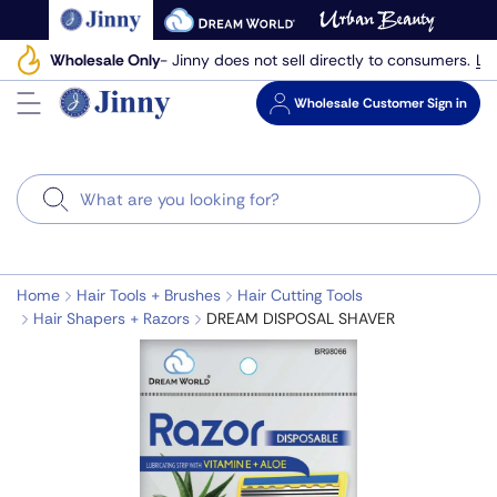
Skip
to
Le
Wholesale Only
- Jinny does not sell directly to consumers.
next
element
Wholesale
Customer Sign in
Search
Home
Hair Tools + Brushes
Hair Cutting Tools
Hair Shapers + Razors
DREAM DISPOSAL SHAVER