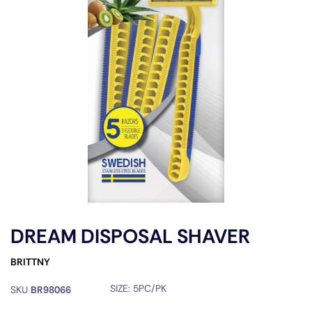
DREAM DISPOSAL SHAVER
BRITTNY
SIZE:
5PC/PK
SKU
BR98066