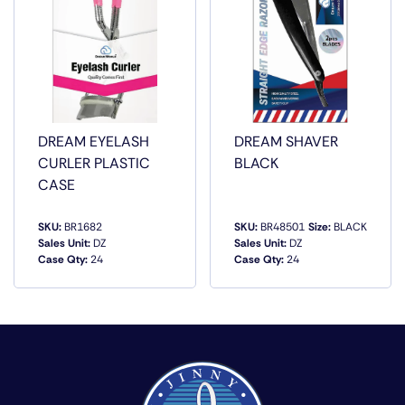
DREAM EYELASH
DREAM SHAVER
CURLER PLASTIC
BLACK
CASE
SKU:
BR1682
SKU:
BR48501
Size:
BLACK
Sales Unit:
DZ
Sales Unit:
DZ
Case Qty:
24
Case Qty:
24
QUICK VIEW
QUICK VIEW