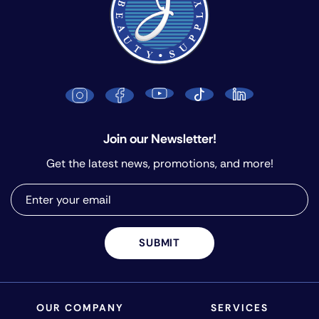
Join our Newsletter!
Get the latest news, promotions, and more!
SUBMIT
OUR COMPANY
SERVICES